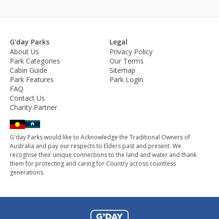
G'day Parks
Legal
About Us
Privacy Policy
Park Categories
Our Terms
Cabin Guide
Sitemap
Park Features
Park Login
FAQ
Contact Us
Charity Partner
G'day Parks would like to Acknowledge the Traditional Owners of
Australia and pay our respects to Elders past and present. We
recognise their unique connections to the land and water and thank
them for protecting and caring for Country across countless
generations.