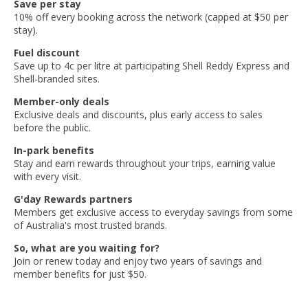
Save per stay
10% off every booking across the network (capped at $50 per
stay).
Fuel discount
Save up to 4c per litre at participating Shell Reddy Express and
Shell-branded sites.
Member-only deals
Exclusive deals and discounts, plus early access to sales
before the public.
In-park benefits
Stay and earn rewards throughout your trips, earning value
with every visit.
G'day Rewards partners
Members get exclusive access to everyday savings from some
of Australia's most trusted brands.
So, what are you waiting for?
Join or renew today and enjoy two years of savings and
member benefits for just $50.