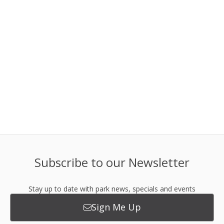
Subscribe to our Newsletter
Stay up to date with park news, specials and events
Sign Me Up