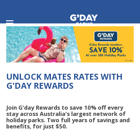
Home
/
G'day Rewards
UNLOCK MATES RATES WITH
G'DAY REWARDS
Join G'day Rewards to save 10% off every
stay across Australia's largest network of
holiday parks. Two full years of savings and
benefits, for just $50.