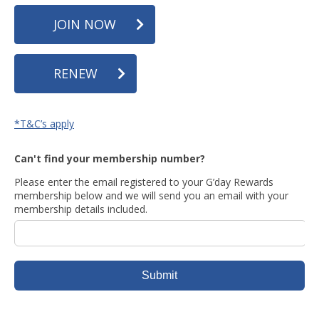
JOIN NOW
RENEW
*T&C’s apply
Can't find your membership number?
Please enter the email registered to your G’day Rewards
membership below and we will send you an email with your
membership details included.