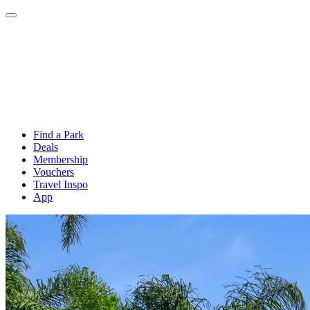
Find a Park
Deals
Membership
Vouchers
Travel Inspo
App