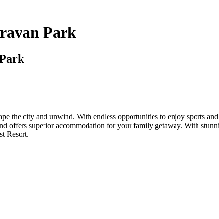
aravan Park
 Park
e the city and unwind. With endless opportunities to enjoy sports and a
 and offers superior accommodation for your family getaway. With stunn
st Resort.