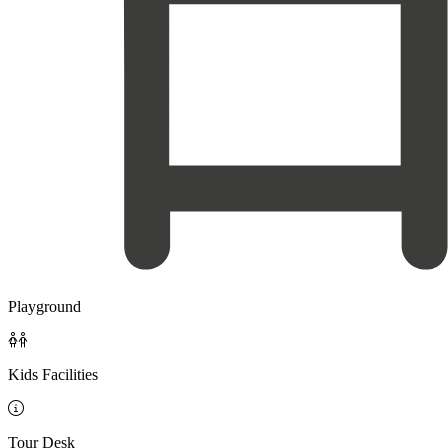
Playground

Kids Facilities

Tour Desk