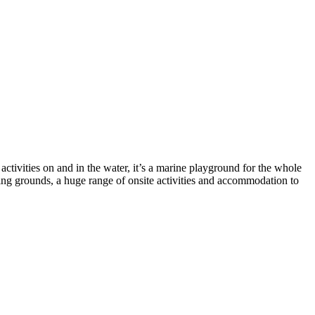
ctivities on and in the water, it’s a marine playground for the whole
ing grounds, a huge range of onsite activities and accommodation to