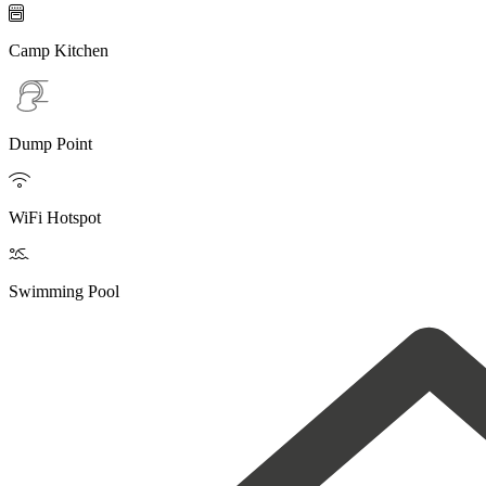

Camp Kitchen
Dump Point

WiFi Hotspot

Swimming Pool