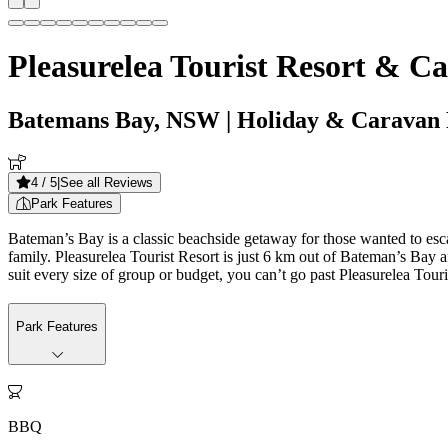
Pleasurelea Tourist Resort & C
Batemans Bay, NSW
| Holiday & Caravan
4
/ 5
|
See all Reviews
Park Features
Bateman’s Bay is a classic beachside getaway for those wanted to escap
family. Pleasurelea Tourist Resort is just 6 km out of Bateman’s Bay
suit every size of group or budget, you can’t go past Pleasurelea Touri
Park Features

BBQ