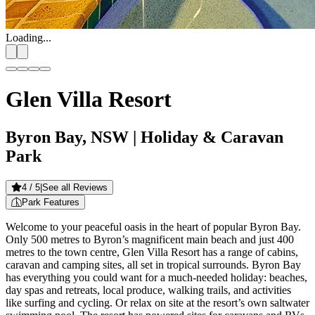
Loading...
Glen Villa Resort
Byron Bay, NSW
| Holiday & Caravan
Park
4
/ 5
|
See all Reviews
Park Features
Welcome to your peaceful oasis in the heart of popular Byron Bay.
Only 500 metres to Byron’s magnificent main beach and just 400
metres to the town centre, Glen Villa Resort has a range of cabins,
caravan and camping sites, all set in tropical surrounds. Byron Bay
has everything you could want for a much-needed holiday: beaches,
day spas and retreats, local produce, walking trails, and activities
like surfing and cycling. Or relax on site at the resort’s own saltwater