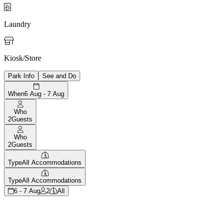

Laundry

Kiosk/Store
Park Info
See and Do
When
6 Aug - 7 Aug
Who
2
Guests
Who
2
Guests
Type
All Accommodations
Type
All Accommodations
6 - 7 Aug
2
All