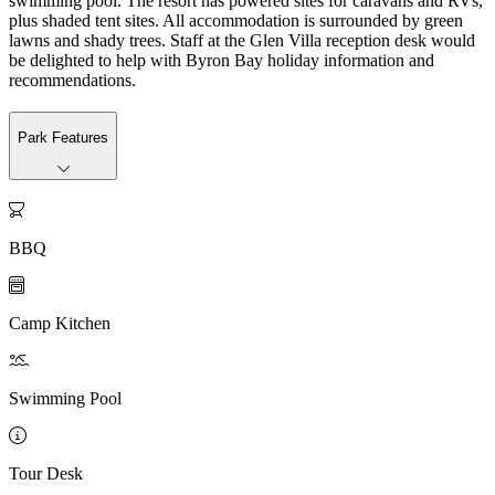
swimming pool. The resort has powered sites for caravans and RVs,
plus shaded tent sites. All accommodation is surrounded by green
lawns and shady trees. Staff at the Glen Villa reception desk would
be delighted to help with Byron Bay holiday information and
recommendations.
Park Features

BBQ

Camp Kitchen

Swimming Pool

Tour Desk