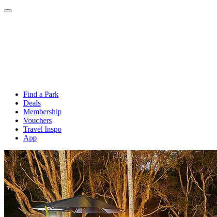
Find a Park
Deals
Membership
Vouchers
Travel Inspo
App