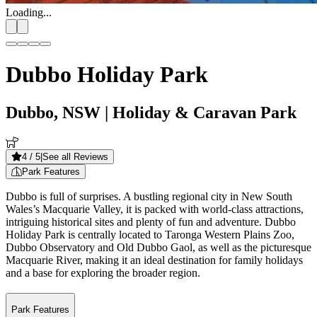
Loading...
Dubbo Holiday Park
Dubbo, NSW
| Holiday & Caravan Park
4
/ 5
|
See all Reviews
Park Features
Dubbo is full of surprises. A bustling regional city in New South
Wales’s Macquarie Valley, it is packed with world-class attractions,
intriguing historical sites and plenty of fun and adventure. Dubbo
Holiday Park is centrally located to Taronga Western Plains Zoo,
Dubbo Observatory and Old Dubbo Gaol, as well as the picturesque
Macquarie River, making it an ideal destination for family holidays
and a base for exploring the broader region.
Park Features