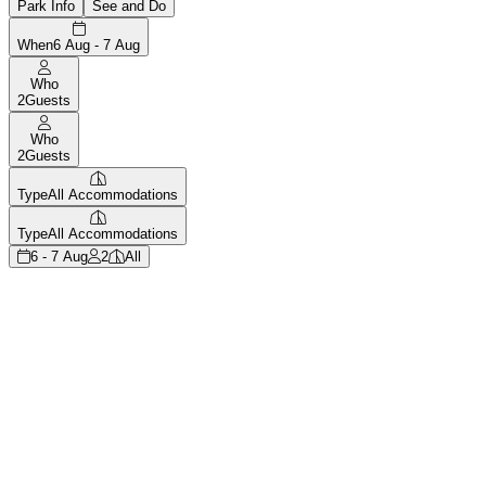
Park Info
See and Do
When
6 Aug - 7 Aug
Who
2
Guests
Who
2
Guests
Type
All Accommodations
Type
All Accommodations
6 - 7 Aug
2
All