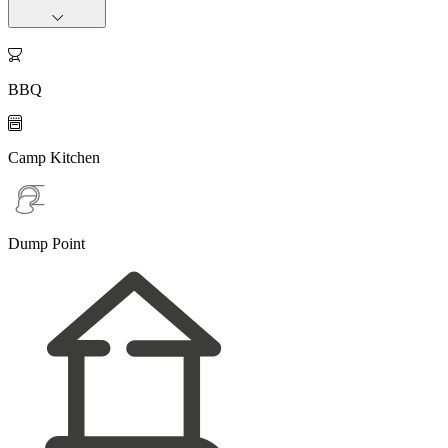

BBQ

Camp Kitchen
Dump Point