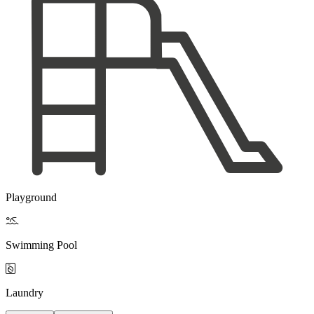
Playground

Swimming Pool

Laundry