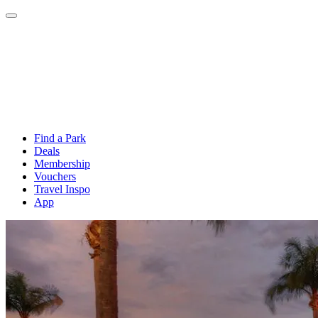
Find a Park
Deals
Membership
Vouchers
Travel Inspo
App