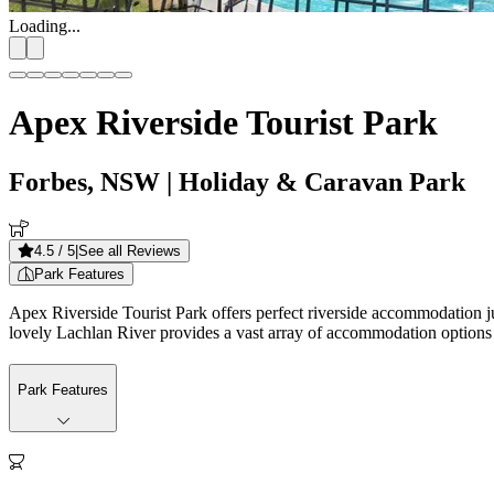
Loading...
Apex Riverside Tourist Park
Forbes, NSW
| Holiday & Caravan Park
4.5
/ 5
|
See all Reviews
Park Features
Apex Riverside Tourist Park offers perfect riverside accommodation ju
lovely Lachlan River provides a vast array of accommodation options to 
Park Features
