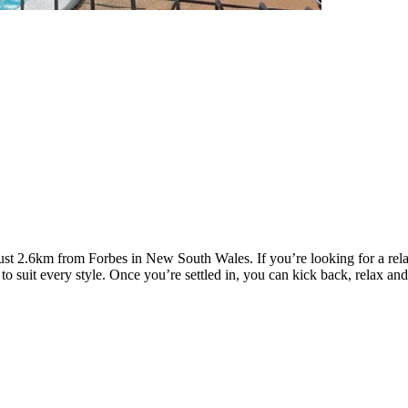
st 2.6km from Forbes in New South Wales. If you’re looking for a relaxi
suit every style. Once you’re settled in, you can kick back, relax and e