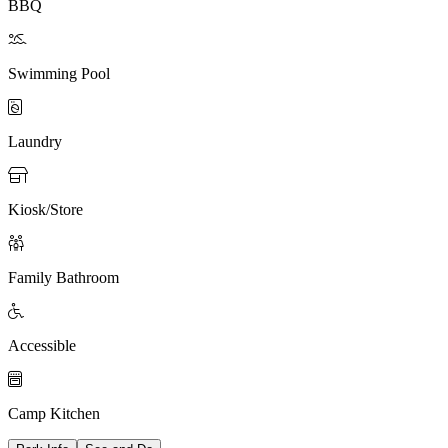
BBQ

Swimming Pool

Laundry

Kiosk/Store

Family Bathroom

Accessible

Camp Kitchen