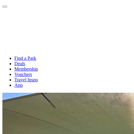
Find a Park
Deals
Membership
Vouchers
Travel Inspo
App