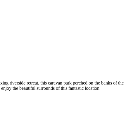
ng riverside retreat, this caravan park perched on the banks of the
njoy the beautiful surrounds of this fantastic location.