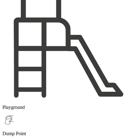
Playground
Dump Point