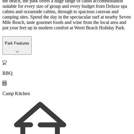
the beach, the park offers a huge range of cabin accommodation
suitable for every size of group and every budget from Deluxe spa
cabins and oceanside cabins, through to spacious caravan and
camping sites. Spend the day in the spectacular surf at nearby Seven
Mile Beach, taste gourmet foods and wine from the local area and
put your feet up in modern comfort at Werri Beach Holiday Park.
Park Features

BBQ

Camp Kitchen