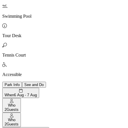

Swimming Pool

Tour Desk

Tennis Court

Accessible
Park Info
See and Do
When
6 Aug - 7 Aug
Who
2
Guests
Who
2
Guests