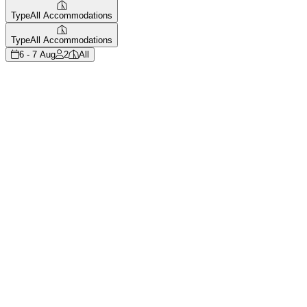
Type
All Accommodations
Type
All Accommodations
6 - 7 Aug
2
All