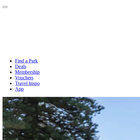
Find a Park
Deals
Membership
Vouchers
Travel Inspo
App