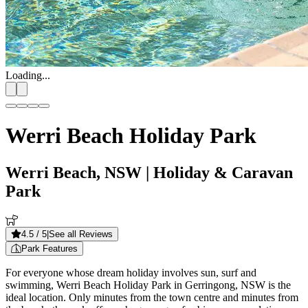
Loading...
Werri Beach Holiday Park
Werri Beach, NSW
| Holiday & Caravan
Park
4.5
/ 5
|
See all Reviews
Park Features
For everyone whose dream holiday involves sun, surf and
swimming, Werri Beach Holiday Park in Gerringong, NSW is the
ideal location. Only minutes from the town centre and minutes from