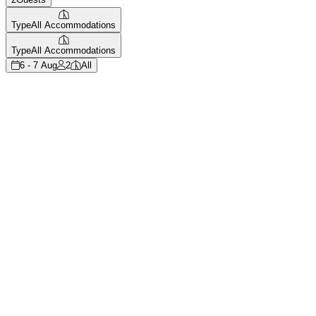
Type
All Accommodations
Type
All Accommodations
6 - 7 Aug
2
All