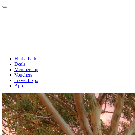
Find a Park
Deals
Membership
Vouchers
Travel Inspo
App