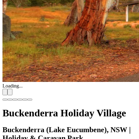
Loading...
Buckenderra Holiday Village
Buckenderra (Lake Eucumbene), NSW
|
Holiday & Caravan Park