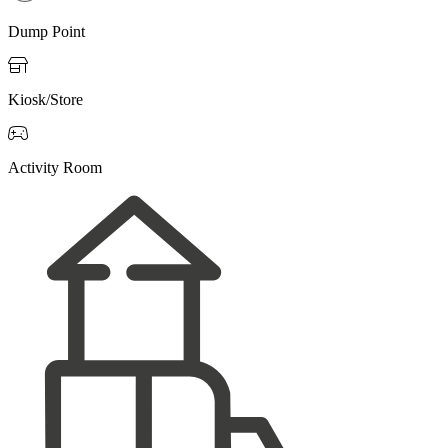
Dump Point

Kiosk/Store

Activity Room