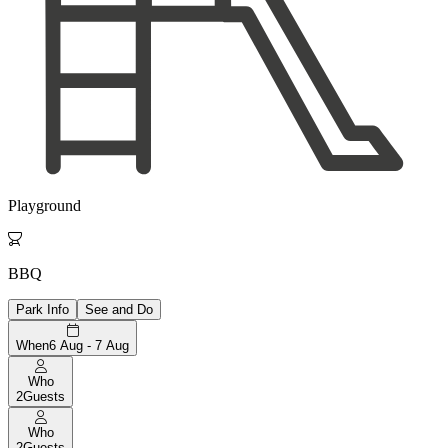
Playground

BBQ
Park Info
See and Do
When
6 Aug - 7 Aug
Who
2
Guests
Who
2
Guests