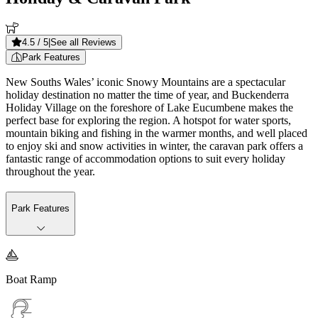
4.5
/ 5
|
See all Reviews
Park Features
New Souths Wales’ iconic Snowy Mountains are a spectacular
holiday destination no matter the time of year, and Buckenderra
Holiday Village on the foreshore of Lake Eucumbene makes the
perfect base for exploring the region. A hotspot for water sports,
mountain biking and fishing in the warmer months, and well placed
to enjoy ski and snow activities in winter, the caravan park offers a
fantastic range of accommodation options to suit every holiday
throughout the year.
Park Features

Boat Ramp