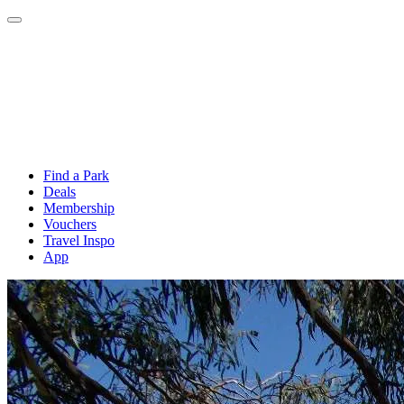
Find a Park
Deals
Membership
Vouchers
Travel Inspo
App