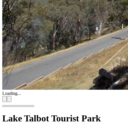
Loading...
Lake Talbot Tourist Park