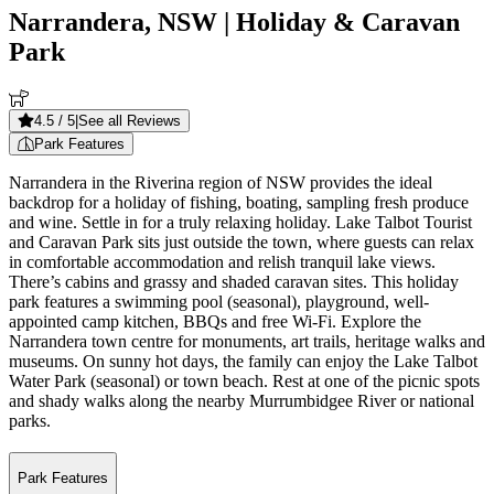
Narrandera, NSW
| Holiday & Caravan
Park
4.5
/ 5
|
See all Reviews
Park Features
Narrandera in the Riverina region of NSW provides the ideal
backdrop for a holiday of fishing, boating, sampling fresh produce
and wine. Settle in for a truly relaxing holiday. Lake Talbot Tourist
and Caravan Park sits just outside the town, where guests can relax
in comfortable accommodation and relish tranquil lake views.
There’s cabins and grassy and shaded caravan sites. This holiday
park features a swimming pool (seasonal), playground, well-
appointed camp kitchen, BBQs and free Wi-Fi. Explore the
Narrandera town centre for monuments, art trails, heritage walks and
museums. On sunny hot days, the family can enjoy the Lake Talbot
Water Park (seasonal) or town beach. Rest at one of the picnic spots
and shady walks along the nearby Murrumbidgee River or national
parks.
Park Features