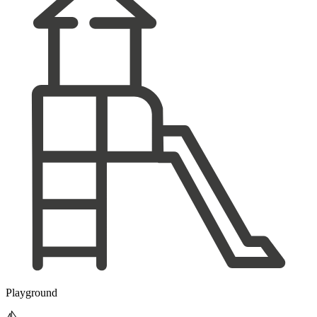
Playground
