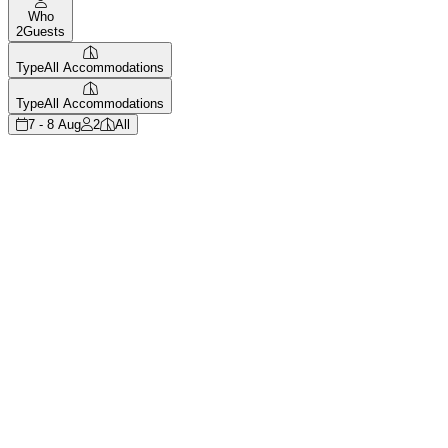
Who
2
Guests
Type
All Accommodations
Type
All Accommodations
7 - 8 Aug
2
All