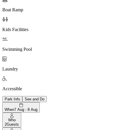
Boat Ramp

Kids Facilities

Swimming Pool

Laundry

Accessible
Park Info
See and Do
When
7 Aug - 8 Aug
Who
2
Guests