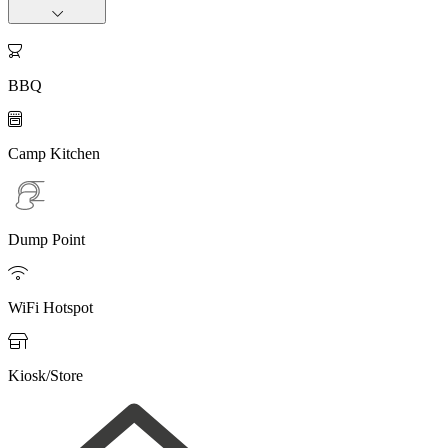

BBQ

Camp Kitchen
Dump Point

WiFi Hotspot

Kiosk/Store