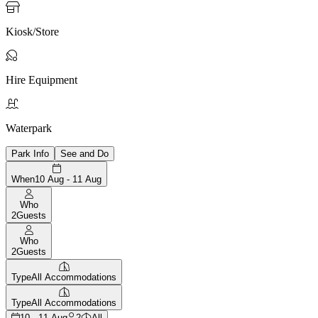

Kiosk/Store

Hire Equipment

Waterpark
Park Info
See and Do
When
10 Aug - 11 Aug
Who
2
Guests
Who
2
Guests
Type
All Accommodations
Type
All Accommodations
10 - 11 Aug
2
All