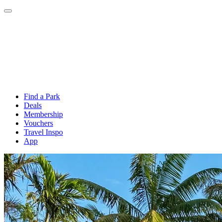
Find a Park
Deals
Membership
Vouchers
Travel Inspo
App