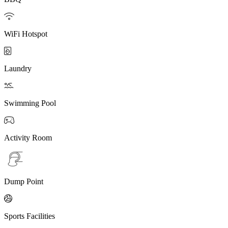

WiFi Hotspot

Laundry

Swimming Pool

Activity Room
Dump Point

Sports Facilities