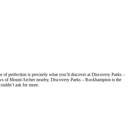
f perfection is precisely what you’ll discover at Discovery Parks –
iews of Mount Archer nearby, Discovery Parks – Rockhampton is the
 couldn’t ask for more.