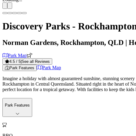
Discovery Parks - Rockhampto
Norman Gardens, Rockhampton, QLD
| H
Park Map
4.5
/ 5
|
See all Reviews
Park Map
Park Features
Imagine a holiday with almost guaranteed sunshine, stunning scenery
Rockhampton in Central Queensland. Situated right in the heart of N
perfect location for a tropical getaway. With facilities to keep the kid
Park Features

BBQ