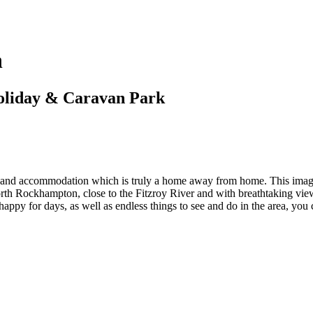
n
oliday & Caravan Park
 and accommodation which is truly a home away from home. This image o
orth Rockhampton, close to the Fitzroy River and with breathtaking v
s happy for days, as well as endless things to see and do in the area, you