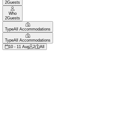
2
Guests
Who
2
Guests
Type
All Accommodations
Type
All Accommodations
10 - 11 Aug
2
All