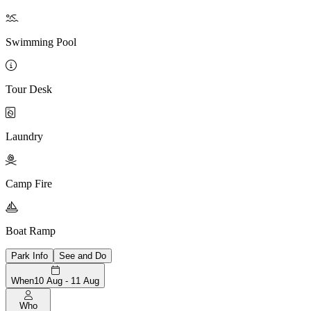

Swimming Pool

Tour Desk

Laundry

Camp Fire

Boat Ramp
Park Info
See and Do
When
10 Aug - 11 Aug
Who