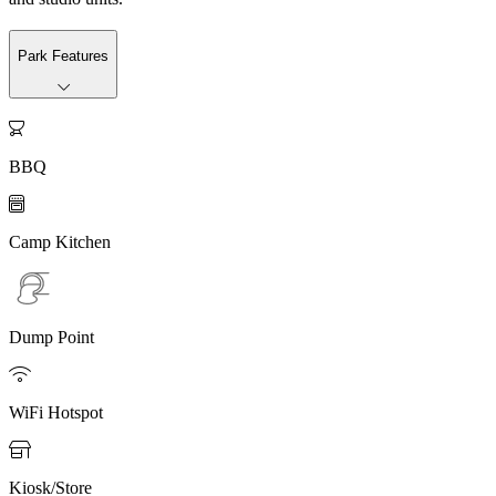
Park Features

BBQ

Camp Kitchen
Dump Point

WiFi Hotspot

Kiosk/Store