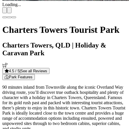
Loading...
Charters Towers Tourist Park
Charters Towers, QLD
| Holiday &
Caravan Park
4.5
/ 5
|
See all Reviews
Park Features
90 minutes inland from Townsville along the iconic Overland Way
driving route, you’ll discover true outback hospitality and plenty of
character with a holiday in Charters Towers, Queensland. Famous
for its gold rush past and packed with interesting tourist attractions,
there’s plenty to enjoy in this historic town. Charters Towers Tourist
Park is ideally located close to the town centre and provides a huge
range of accommodation options including ensuited, powered and
unpowered sites through to two bedroom cabins, superior cabins,
and studio units.