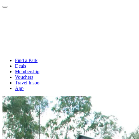
Find a Park
Deals
Membership
Vouchers
Travel Inspo
App