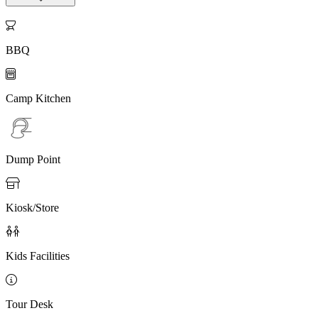

BBQ

Camp Kitchen
Dump Point

Kiosk/Store

Kids Facilities

Tour Desk