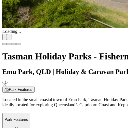
Loading...
Tasman Holiday Parks - Fisher
Emu Park, QLD
| Holiday & Caravan Par
Park Features
Located in the small coastal town of Emu Park, Tasman Holiday Parks -
ideally located for exploring Queensland’s Capricorn Coast and Kepp
Park Features