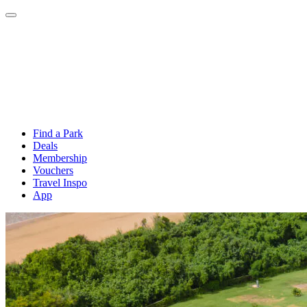
Find a Park
Deals
Membership
Vouchers
Travel Inspo
App