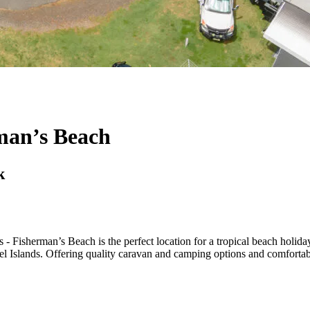
man’s Beach
k
 Fisherman’s Beach is the perfect location for a tropical beach holiday
el Islands. Offering quality caravan and camping options and comforta