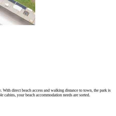
. With direct beach access and walking distance to town, the park is
ble cabins, your beach accommodation needs are sorted.