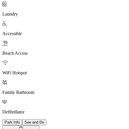

Laundry

Accessible

Beach Access

WiFi Hotspot

Family Bathroom

Defibrillator
Park Info
See and Do