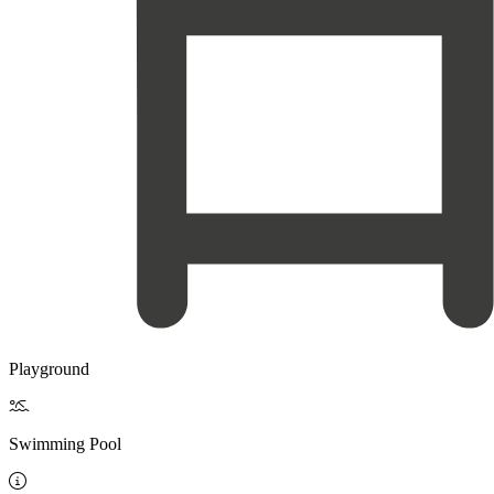
Playground

Swimming Pool
