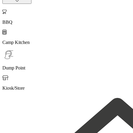

BBQ

Camp Kitchen
Dump Point

Kiosk/Store