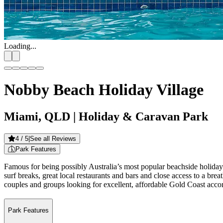
Loading...
Nobby Beach Holiday Village
Miami, QLD
| Holiday & Caravan Park
4
/ 5
|
See all Reviews
Park Features
Famous for being possibly Australia’s most popular beachside holiday d
surf breaks, great local restaurants and bars and close access to a brea
couples and groups looking for excellent, affordable Gold Coast acc
Park Features