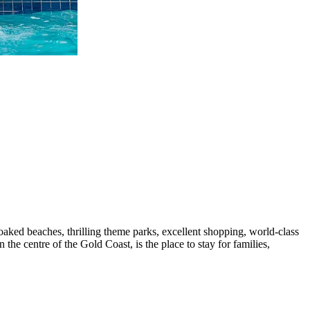
oaked beaches, thrilling theme parks, excellent shopping, world-class
 the centre of the Gold Coast, is the place to stay for families,