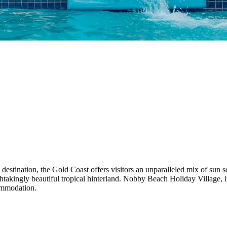
estination, the Gold Coast offers visitors an unparalleled mix of sun s
thtakingly beautiful tropical hinterland. Nobby Beach Holiday Village, in
ommodation.