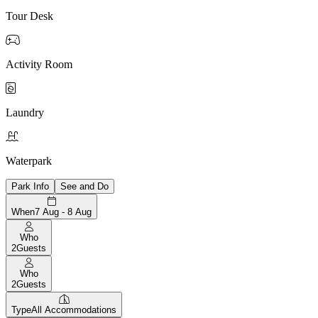
Tour Desk

Activity Room

Laundry

Waterpark
Park Info
See and Do
When
7 Aug - 8 Aug
Who
2
Guests
Who
2
Guests
Type
All Accommodations