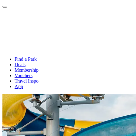
Find a Park
Deals
Membership
Vouchers
Travel Inspo
App