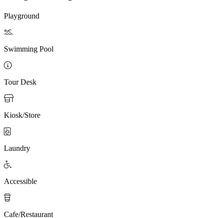
Playground

Swimming Pool

Tour Desk

Kiosk/Store

Laundry

Accessible

Cafe/Restaurant