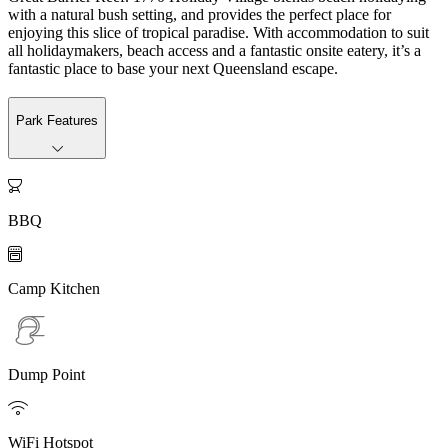
with a natural bush setting, and provides the perfect place for
enjoying this slice of tropical paradise. With accommodation to suit
all holidaymakers, beach access and a fantastic onsite eatery, it’s a
fantastic place to base your next Queensland escape.
Park Features

BBQ

Camp Kitchen
Dump Point

WiFi Hotspot