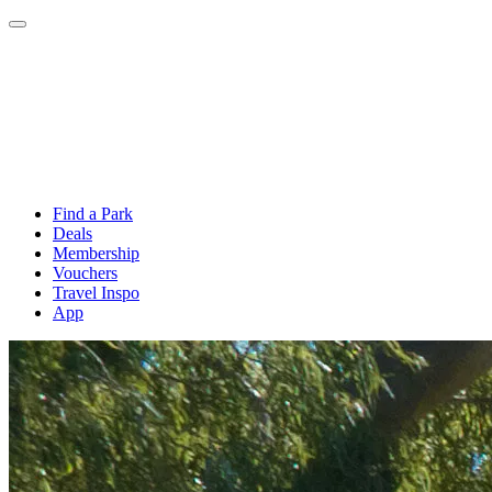
Find a Park
Deals
Membership
Vouchers
Travel Inspo
App