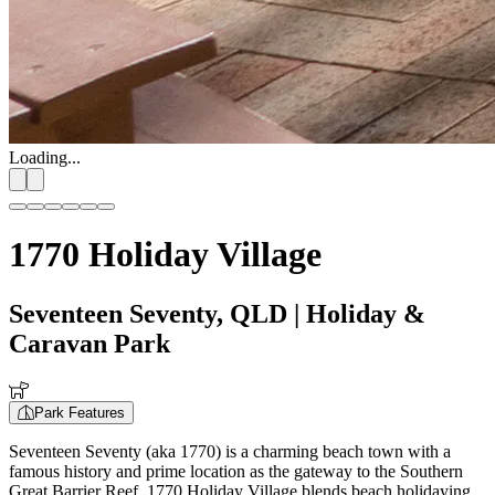
Loading...
1770 Holiday Village
Seventeen Seventy, QLD
| Holiday &
Caravan Park
Park Features
Seventeen Seventy (aka 1770) is a charming beach town with a
famous history and prime location as the gateway to the Southern
Great Barrier Reef. 1770 Holiday Village blends beach holidaying