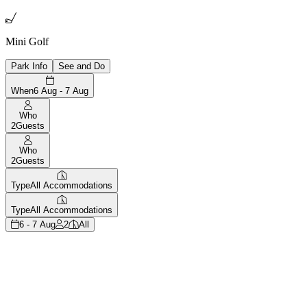

Mini Golf
Park Info
See and Do
When
6 Aug - 7 Aug
Who
2
Guests
Who
2
Guests
Type
All Accommodations
Type
All Accommodations
6 - 7 Aug
2
All