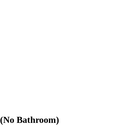
 (No Bathroom)