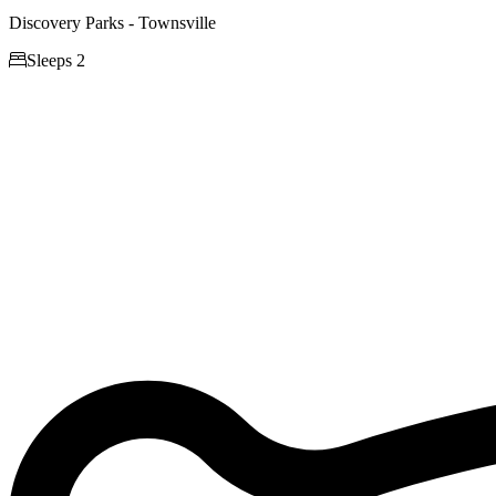
Discovery Parks - Townsville

Sleeps 2