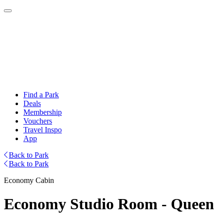
Find a Park
Deals
Membership
Vouchers
Travel Inspo
App
Back to Park
Back to Park
Economy Cabin
Economy Studio Room - Queen