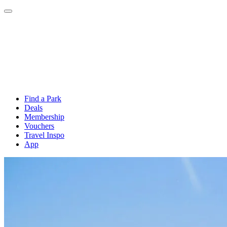
Find a Park
Deals
Membership
Vouchers
Travel Inspo
App