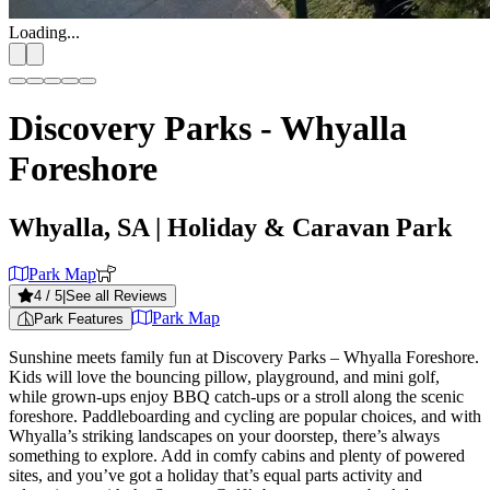
Loading...
Discovery Parks - Whyalla
Foreshore
Whyalla, SA
| Holiday & Caravan Park
Park Map
4
/ 5
|
See all Reviews
Park Map
Park Features
Sunshine meets family fun at Discovery Parks – Whyalla Foreshore.
Kids will love the bouncing pillow, playground, and mini golf,
while grown-ups enjoy BBQ catch-ups or a stroll along the scenic
foreshore. Paddleboarding and cycling are popular choices, and with
Whyalla’s striking landscapes on your doorstep, there’s always
something to explore. Add in comfy cabins and plenty of powered
sites, and you’ve got a holiday that’s equal parts activity and