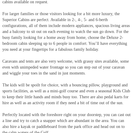
cabins available on request.
For larger families or those visitors looking for a bit more luxury, the
Superior Cabins are perfect. Available in 2-, 4-, 5- and 6-berth
configurations, all of them include modern appliances, spacious living areas
and a balcony to sit out on each evening to watch the sun go down. For the
busy family looking for a home away from home, choose the Deluxe 2-
bedroom cabin sleeping up to 6 people in comfort. You’ll have everything
you need at your fingertips for a fabulous family holiday.
Caravans and tents are also very welcome, with grassy sites available, some
even with unimpeded water frontage so you can step out of your caravan
and wiggle your toes in the sand in just moments.
The kids will be spoilt for choice, with a bouncing pillow, playground and
sports facilities, as well as a mini-golf course and even a seasonal Kids Club
to keep their little hands and minds busy too. There are also pedal karts for
hire as well as an activity room if they need a bit of time out of the sun.
Perfectly located with the foreshore right on your doorstep, you can cast out
a line and try to catch a snapper which are abundant in the area. You can
also hire a kayak or paddleboard from the park office and head out on to
the calm waters of the Gulf.