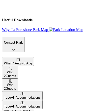
Useful Downloads
Whyalla Foreshore Park Map
Contact Park
When
7 Aug - 8 Aug
Who
2
Guests
Who
2
Guests
Type
All Accommodations
Type
All Accommodations