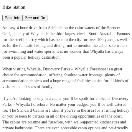
Bike Station
Park Info
See and Do
An easy 4 hour drive from Adelaide on the calm waters of the Spencer
Gulf, the city of Whyalla is the third largest city in South Australia. Famous
for the steel industry which has been in the city for over 100 years, as well
as for the fantastic fishing and diving, not to mention the calm, safe waters
for swimming and water sports, it is no wonder that Whyalla has always
been a popular holiday destination.
When visiting Whyalla, Discovery Parks – Whyalla Foreshore is a great
choice for accommodation, offering absolute water frontage, plenty of
accommodation choices and a huge range of facilities onsite for all kinds of
visitors and all sizes of family.
If you’re looking to stay in a cabin, you’ll be spoilt for choice at Discovery
Parks – Whyalla Foreshore. No matter your budget, you’ll be well catered
for. The Standard Cabins are ideal if you’re in the area for a fishing holiday
or you’re keen to partake in all of the diving opportunities off the coast.
The cabins are pristine and fuss-free, with well-appointed kitchenettes and
private bathrooms. There are even accessible cabin options and pet-friendly