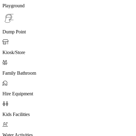
Playground
Dump Point

Kiosk/Store

Family Bathroom

Hire Equipment

Kids Facilities

Water Activities