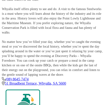
Whyalla itself offers plenty to see and do. A visit to the famous Steelworks
is a must where you will learn about the history of the industry and its role
in the area. History lovers will also enjoy the Point Lowly Lighthouse and
the Maritime Museum. If you prefer exploring nature, the Whyalla
Conservation Park is filled with local flora and fauna and has plenty of
walks.
No matter how you’ve filled your day, whether you’ve caught the evening
meal or you’ve discovered the local history, whether you’re spent the day
splashing around in the water or you’ve just spent it relaxing by your camp,
you’ll be happy to spend the evening at Discovery Parks – Whyalla
Foreshore. You can cook up your catch or prepare a meal in the camp
kitchen or on one of the onsite BBQs, then while the kids get the last of
their energy out on the playground, you can relax in comfort and listen to
the gentle sound of lapping waves at the shore.
(08) 8645 7474
51 Broadbent Terrace
,
Whyalla
,
SA
5600