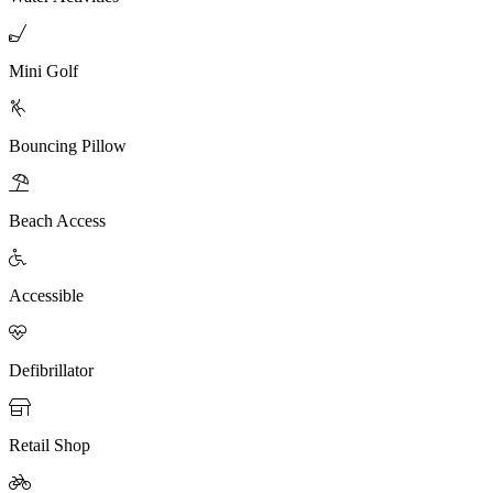

Mini Golf

Bouncing Pillow

Beach Access

Accessible

Defibrillator

Retail Shop
