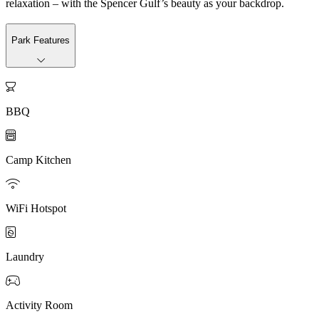
relaxation – with the Spencer Gulf’s beauty as your backdrop.
Park Features

BBQ

Camp Kitchen

WiFi Hotspot

Laundry

Activity Room