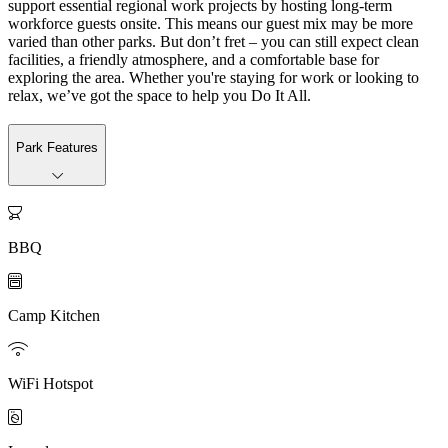
support essential regional work projects by hosting long-term
workforce guests onsite. This means our guest mix may be more
varied than other parks. But don’t fret – you can still expect clean
facilities, a friendly atmosphere, and a comfortable base for
exploring the area. Whether you're staying for work or looking to
relax, we’ve got the space to help you Do It All.
Park Features

BBQ

Camp Kitchen

WiFi Hotspot
