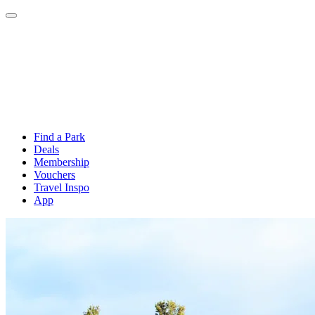
Find a Park
Deals
Membership
Vouchers
Travel Inspo
App