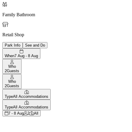

Family Bathroom

Retail Shop
Park Info
See and Do
When
7 Aug - 8 Aug
Who
2
Guests
Who
2
Guests
Type
All Accommodations
Type
All Accommodations
7 - 8 Aug
2
All