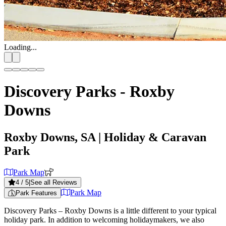
Loading...
Discovery Parks - Roxby
Downs
Roxby Downs, SA
| Holiday & Caravan
Park
Park Map
4
/ 5
|
See all Reviews
Park Map
Park Features
Discovery Parks – Roxby Downs is a little different to your typical
holiday park. In addition to welcoming holidaymakers, we also