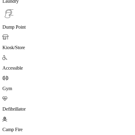
Laundry
Dump Point

Kiosk/Store

Accessible

Gym

Defibrillator

Camp Fire