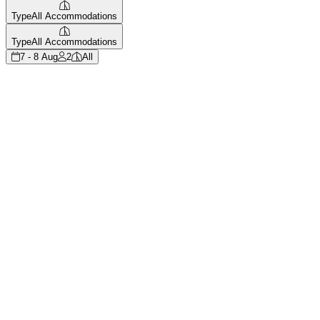
Type
All Accommodations
Type
All Accommodations
7 - 8 Aug
2
All