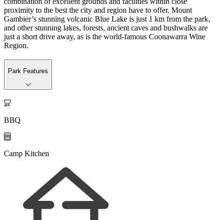
combination of excellent grounds and facilities within close
proximity to the best the city and region have to offer. Mount
Gambier’s stunning volcanic Blue Lake is just 1 km from the park,
and other stunning lakes, forests, ancient caves and bushwalks are
just a short drive away, as is the world-famous Coonawarra Wine
Region.
Park Features

BBQ

Camp Kitchen