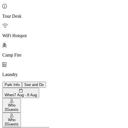

Tour Desk

WiFi Hotspot

Camp Fire

Laundry
Park Info
See and Do
When
7 Aug - 8 Aug
Who
2
Guests
Who
2
Guests