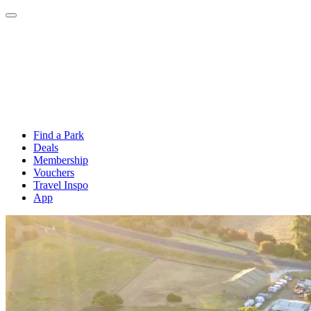
Find a Park
Deals
Membership
Vouchers
Travel Inspo
App