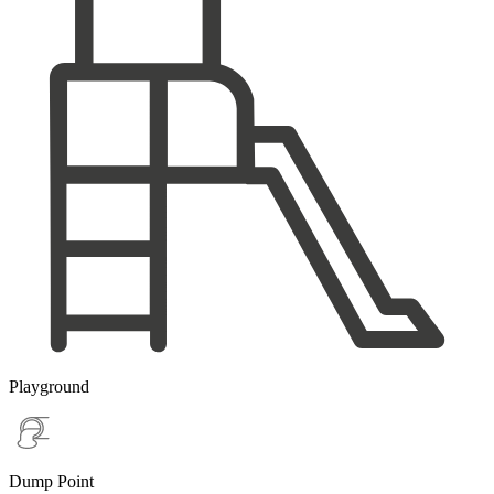
Playground
Dump Point