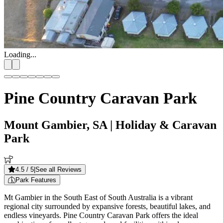
Loading...
Pine Country Caravan Park
Mount Gambier, SA
| Holiday & Caravan
Park
4.5
/ 5
|
See all Reviews
Park Features
Mt Gambier in the South East of South Australia is a vibrant
regional city surrounded by expansive forests, beautiful lakes, and
endless vineyards. Pine Country Caravan Park offers the ideal