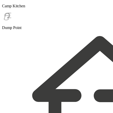
Camp Kitchen
Dump Point