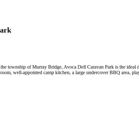
Park
he township of Murray Bridge, Avoca Dell Caravan Park is the ideal desti
g room, well-appointed camp kitchen, a large undercover BBQ area, playg