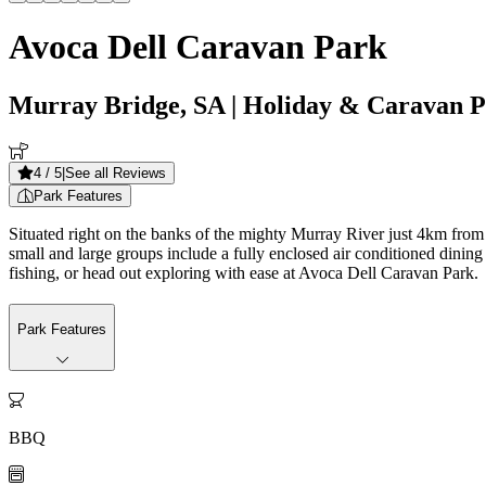
Avoca Dell Caravan Park
Murray Bridge, SA
| Holiday & Caravan 
4
/ 5
|
See all Reviews
Park Features
Situated right on the banks of the mighty Murray River just 4km from t
small and large groups include a fully enclosed air conditioned dinin
fishing, or head out exploring with ease at Avoca Dell Caravan Park.
Park Features

BBQ
