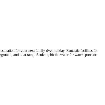
nation for your next family river holiday. Fantastic facilities for
round, and boat ramp. Settle in, hit the water for water sports or