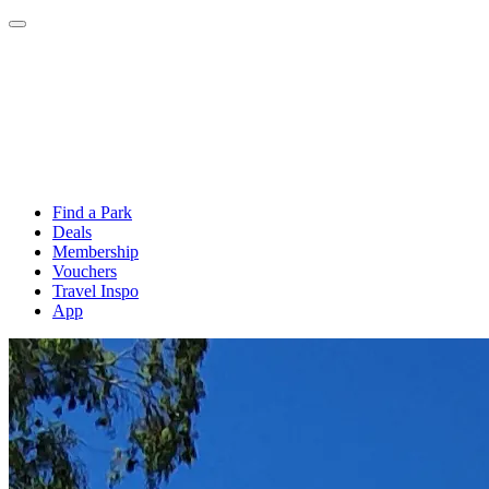
Find a Park
Deals
Membership
Vouchers
Travel Inspo
App