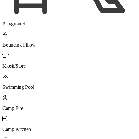
Playground

Bouncing Pillow

Kiosk/Store

Swimming Pool

Camp Fire

Camp Kitchen