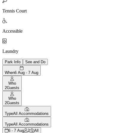

Tennis Court

Accessible

Laundry
Park Info
See and Do
When
6 Aug - 7 Aug
Who
2
Guests
Who
2
Guests
Type
All Accommodations
Type
All Accommodations
6 - 7 Aug
2
All