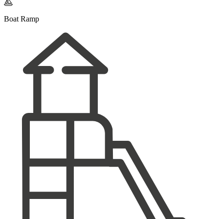

Boat Ramp