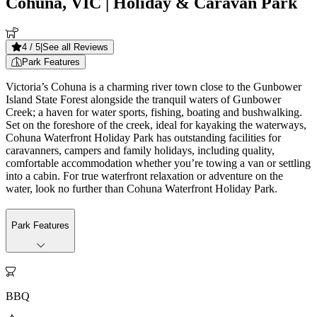
Cohuna, VIC
| Holiday & Caravan Park
4
/ 5
|
See all Reviews
Park Features
Victoria’s Cohuna is a charming river town close to the Gunbower
Island State Forest alongside the tranquil waters of Gunbower
Creek; a haven for water sports, fishing, boating and bushwalking.
Set on the foreshore of the creek, ideal for kayaking the waterways,
Cohuna Waterfront Holiday Park has outstanding facilities for
caravanners, campers and family holidays, including quality,
comfortable accommodation whether you’re towing a van or settling
into a cabin. For true waterfront relaxation or adventure on the
water, look no further than Cohuna Waterfront Holiday Park.
Park Features

BBQ