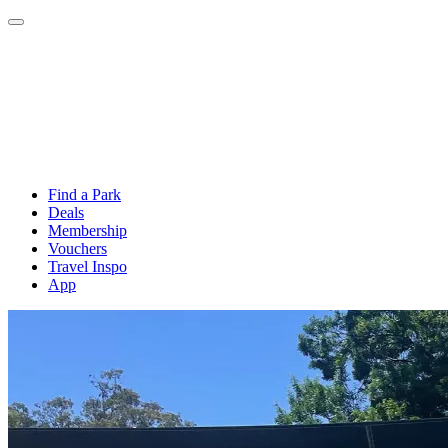
Find a Park
Deals
Membership
Vouchers
Travel Inspo
App