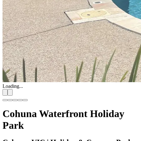
Loading...
Cohuna Waterfront Holiday
Park