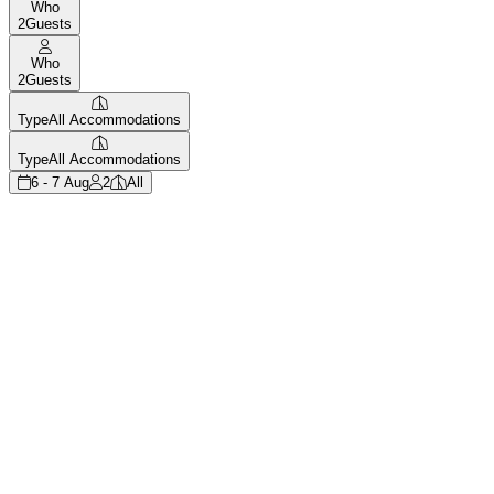
Who
2
Guests
Who
2
Guests
Type
All Accommodations
Type
All Accommodations
6 - 7 Aug
2
All