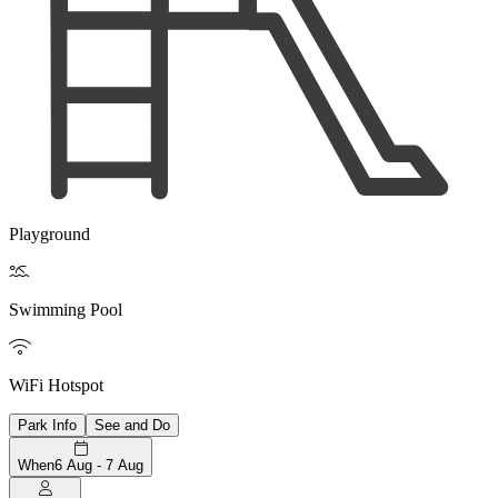
Playground

Swimming Pool

WiFi Hotspot
Park Info
See and Do
When
6 Aug - 7 Aug