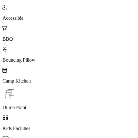

Accessible

BBQ

Bouncing Pillow

Camp Kitchen
Dump Point

Kids Facilities