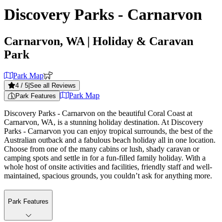
Discovery Parks - Carnarvon
Carnarvon, WA
| Holiday & Caravan
Park
Park Map
4
/ 5
|
See all Reviews
Park Map
Park Features
Discovery Parks - Carnarvon on the beautiful Coral Coast at
Carnarvon, WA, is a stunning holiday destination. At Discovery
Parks - Carnarvon you can enjoy tropical surrounds, the best of the
Australian outback and a fabulous beach holiday all in one location.
Choose from one of the many cabins or lush, shady caravan or
camping spots and settle in for a fun-filled family holiday. With a
whole host of onsite activities and facilities, friendly staff and well-
maintained, spacious grounds, you couldn’t ask for anything more.
Park Features