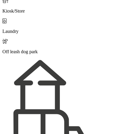

Kiosk/Store

Laundry

Off leash dog park