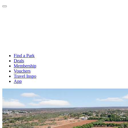
Find a Park
Deals
Membership
Vouchers
Travel Inspo
App