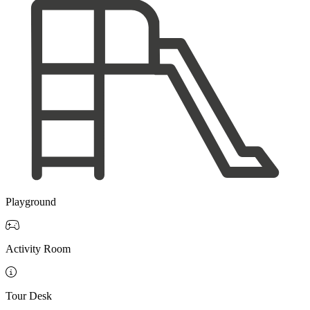
Playground

Activity Room

Tour Desk