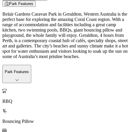
Park Features
Belair Gardens Caravan Park in Geraldton, Western Australia is the
perfect base for exploring the amazing Coral Coast region. With a
range of accommodation and facilities including a great camp
kitchen, two swimming pools, BBQs, giant bouncing pillow and
playground, the whole family will enjoy. Geraldton, 4 hours from
Perth, is a contemporary coastal hub of cafés, specialty shops, street
art and galleries. The city’s beaches and sunny climate make it a hot
spot for water enthusiasts and visitors looking to soak up the sun on
some of Australia’s most pristine beaches.
Park Features

BBQ

Bouncing Pillow
