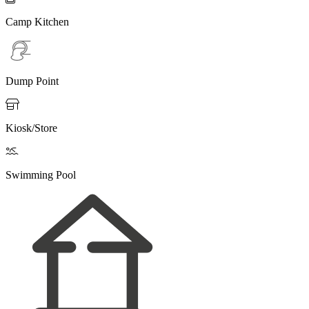
Camp Kitchen
Dump Point

Kiosk/Store

Swimming Pool