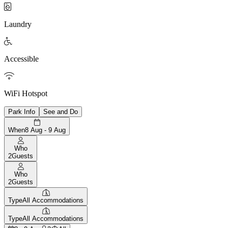

Laundry

Accessible

WiFi Hotspot
Park Info
See and Do
When
8 Aug - 9 Aug
Who
2
Guests
Who
2
Guests
Type
All Accommodations
Type
All Accommodations