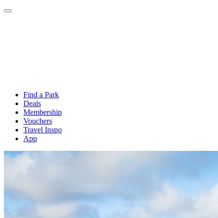
Find a Park
Deals
Membership
Vouchers
Travel Inspo
App