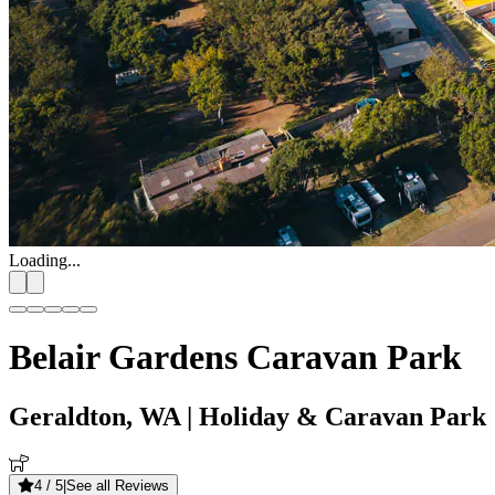
Loading...
Belair Gardens Caravan Park
Geraldton, WA
| Holiday & Caravan Park
4
/ 5
|
See all Reviews