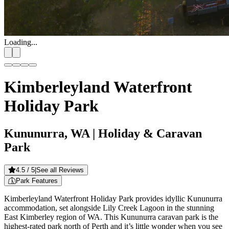
Loading...
Kimberleyland Waterfront
Holiday Park
Kununurra, WA
| Holiday & Caravan
Park
4.5
/ 5
|
See all Reviews
Park Features
Kimberleyland Waterfront Holiday Park provides idyllic Kununurra
accommodation, set alongside Lily Creek Lagoon in the stunning
East Kimberley region of WA. This Kununurra caravan park is the
highest-rated park north of Perth and it’s little wonder when you see