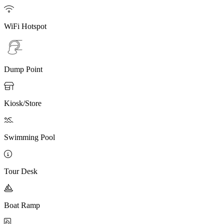

WiFi Hotspot
Dump Point

Kiosk/Store

Swimming Pool

Tour Desk

Boat Ramp
