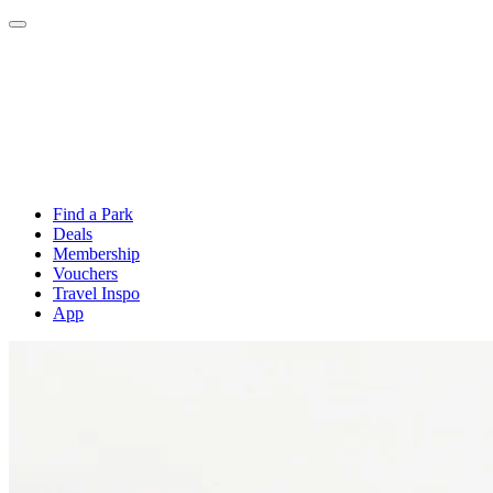
Find a Park
Deals
Membership
Vouchers
Travel Inspo
App