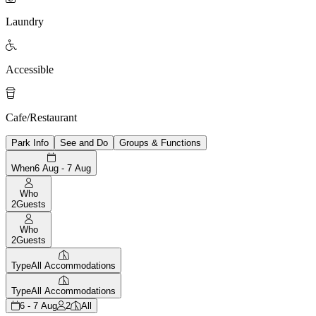
Laundry

Accessible

Cafe/Restaurant
Park Info
See and Do
Groups & Functions
When
6 Aug - 7 Aug
Who
2
Guests
Who
2
Guests
Type
All Accommodations
Type
All Accommodations
6 - 7 Aug
2
All