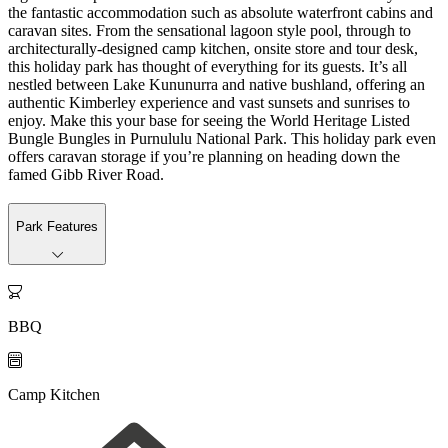
the fantastic accommodation such as absolute waterfront cabins and
caravan sites. From the sensational lagoon style pool, through to
architecturally-designed camp kitchen, onsite store and tour desk,
this holiday park has thought of everything for its guests. It’s all
nestled between Lake Kununurra and native bushland, offering an
authentic Kimberley experience and vast sunsets and sunrises to
enjoy. Make this your base for seeing the World Heritage Listed
Bungle Bungles in Purnululu National Park. This holiday park even
offers caravan storage if you’re planning on heading down the
famed Gibb River Road.
Park Features

BBQ

Camp Kitchen