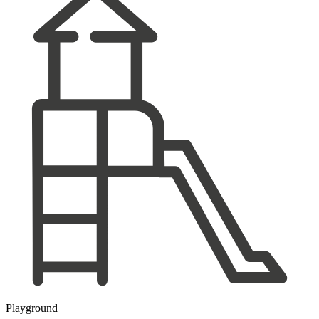
Playground