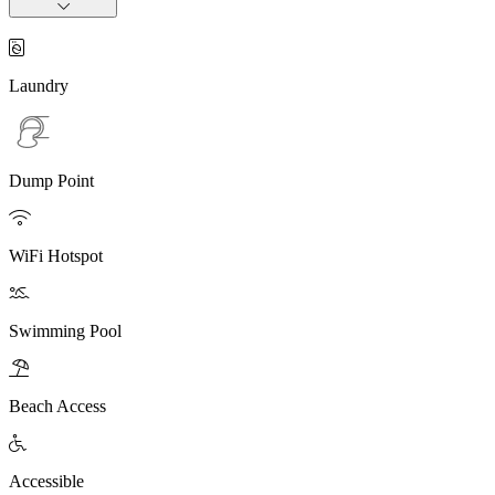

Laundry
Dump Point

WiFi Hotspot

Swimming Pool

Beach Access

Accessible