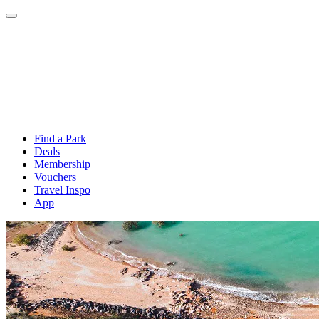
Find a Park
Deals
Membership
Vouchers
Travel Inspo
App