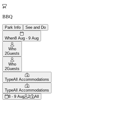

BBQ
Park Info
See and Do
When
8 Aug - 9 Aug
Who
2
Guests
Who
2
Guests
Type
All Accommodations
Type
All Accommodations
8 - 9 Aug
2
All