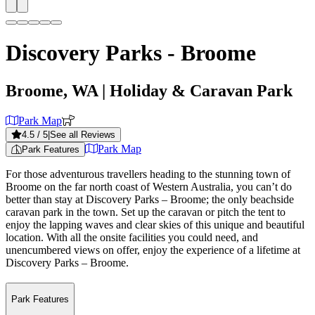
Discovery Parks - Broome
Broome, WA
| Holiday & Caravan Park
Park Map
4.5
/ 5
|
See all Reviews
Park Map
Park Features
For those adventurous travellers heading to the stunning town of
Broome on the far north coast of Western Australia, you can’t do
better than stay at Discovery Parks – Broome; the only beachside
caravan park in the town. Set up the caravan or pitch the tent to
enjoy the lapping waves and clear skies of this unique and beautiful
location. With all the onsite facilities you could need, and
unencumbered views on offer, enjoy the experience of a lifetime at
Discovery Parks – Broome.
Park Features