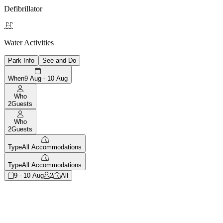
Defibrillator

Water Activities
Park Info
See and Do
When
9 Aug - 10 Aug
Who
2
Guests
Who
2
Guests
Type
All Accommodations
Type
All Accommodations
9 - 10 Aug
2
All