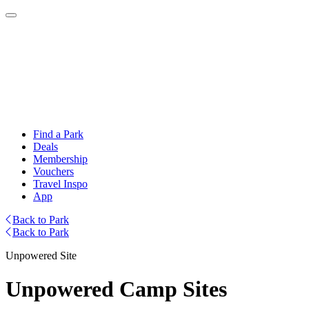
Find a Park
Deals
Membership
Vouchers
Travel Inspo
App
Back to Park
Back to Park
Unpowered Site
Unpowered Camp Sites