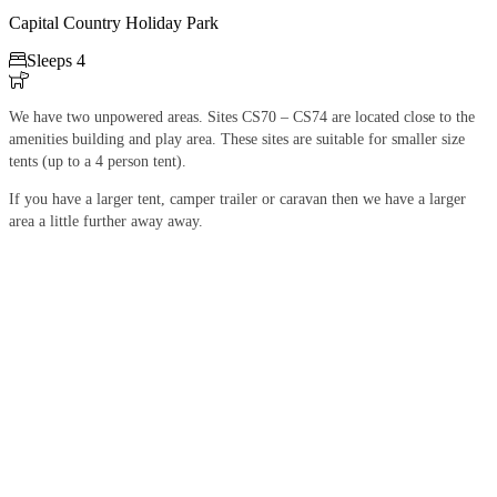
Capital Country Holiday Park

Sleeps 4

We have two unpowered areas. Sites CS70 – CS74 are located close to the
amenities building and play area. These sites are suitable for smaller size
tents (up to a 4 person tent).
If you have a larger tent, camper trailer or caravan then we have a larger
area a little further away away.