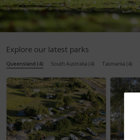
Explore our latest parks
Queensland
(4)
South Australia
(4)
Tasmania
(4)