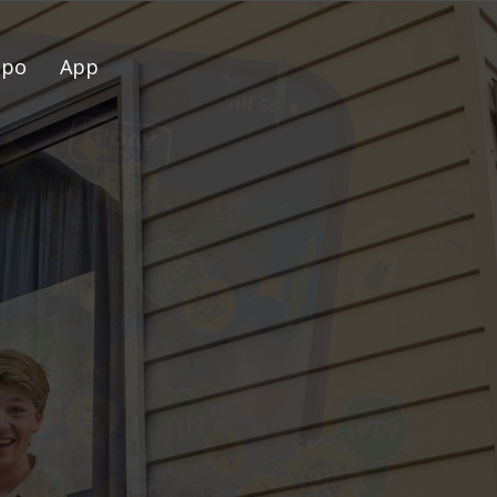
spo
App