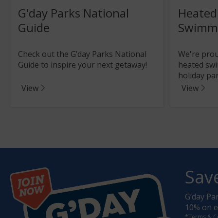
G'day Parks National
Heated
Guide
Swimmi
Check out the G’day Parks National
We're proud
Guide to inspire your next getaway!
heated swi
holiday par
View
View
Sav
G’day Pa
10% on ev
*Terms & C