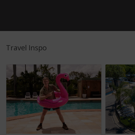
Travel Inspo