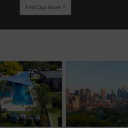
Find Out More