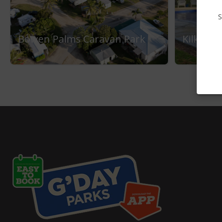
S
Bowen Palms Caravan Park
Kilkiva