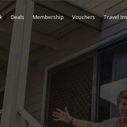
k
Deals
Membership
Vouchers
Travel In