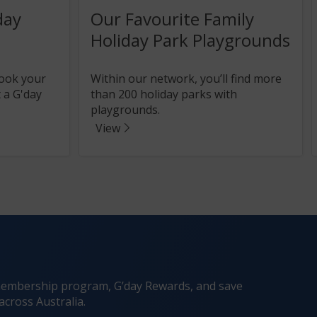
day
Our Favourite Family
Holiday Park Playgrounds
book your
Within our network, you’ll find more
 a G'day
than 200 holiday parks with
playgrounds.
View
he membership program, G’day Rewards, and save
across Australia.