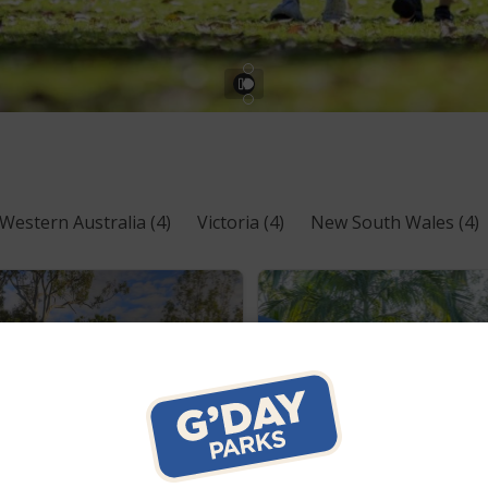
Western Australia
(4)
Victoria
(4)
New South Wales
(4)