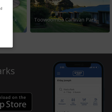
nd
ay Park
Toowoomba Caravan Park
arks