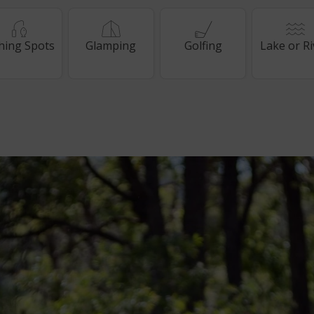
shing Spots
Glamping
Golfing
Lake or Ri
way
way
ewards member
ewards member