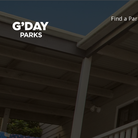
Find a Par