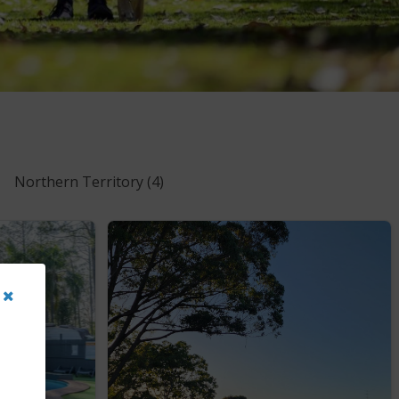
Northern Territory
(4)