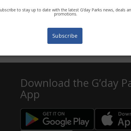
ubscribe to stay up to date with the latest G’day Parks news, deals a
promotions.
n Bush Camping
Landsborough Holid
Subscribe
Download the G’day P
App