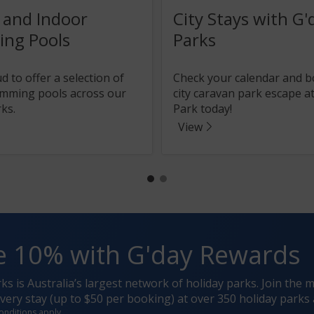
 and Indoor
City Stays with G'
ng Pools
Parks
 to offer a selection of
Check your calendar and 
mming pools across our
city caravan park escape at
ks.
Park today!
View
e 10% with G'day Rewards
rks is Australia’s largest network of holiday parks. Join t
ery stay (up to $50 per booking) at over 350 holiday parks 
onditions apply