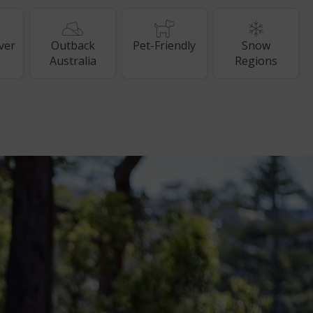
ver
Outback
Pet-Friendly
Snow
Australia
Regions