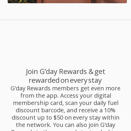
Join G’day Rewards & get
rewarded on every stay
G’day Rewards members get even more
from the app. Access your digital
membership card, scan your daily fuel
discount barcode, and receive a 10%
discount up to $50 on every stay within
the network. You can also join G’day