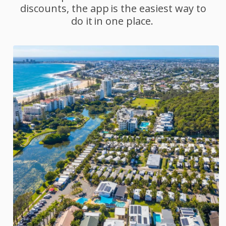
discounts, the app is the easiest way to
do it in one place.