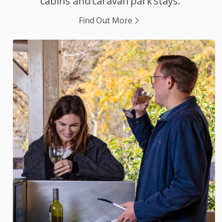
cabins and caravan park stays.
Find Out More