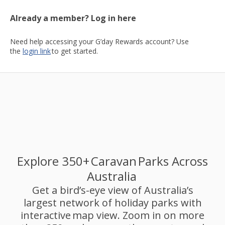
Already a member? Log in here
Need help accessing your G’day Rewards account? Use
the
login link
to get started.
Explore 350+ Caravan Parks Across
Australia
Get a bird’s-eye view of Australia’s
largest network of holiday parks with
interactive map view. Zoom in on more