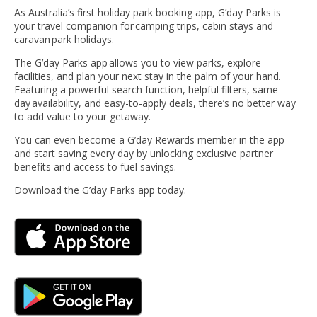
As Australia’s first holiday park booking app, G’day Parks is
your travel companion for camping trips, cabin stays and
caravan park holidays.
The G’day Parks app allows you to view parks, explore
facilities, and plan your next stay in the palm of your hand.
Featuring a powerful search function, helpful filters, same-
day availability, and easy-to-apply deals, there’s no better way
to add value to your getaway.
You can even become a G’day Rewards member in the app
and start saving every day by unlocking exclusive partner
benefits and access to fuel savings.
Download the G’day Parks app today.