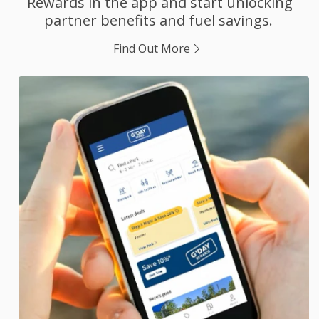
Rewards in the app and start unlocking
partner benefits and fuel savings.
Find Out More