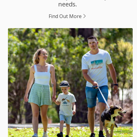
needs.
Find Out More