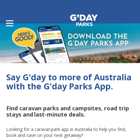
Say G'day to more of Australia
with the G'day Parks App.
Find caravan parks and campsites, road trip
stays and last-minute deals.
Looking for a caravan park app in Australia to help you find,
book and save on your next getaway?