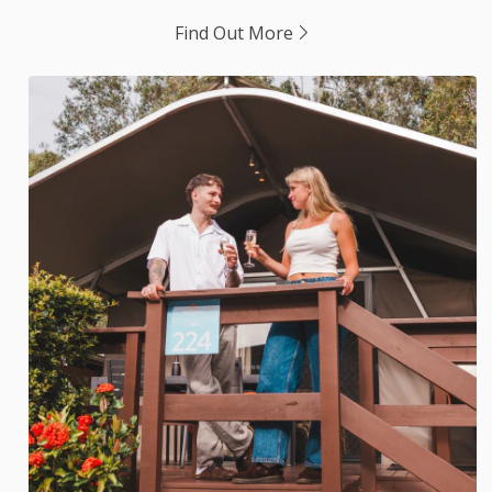
Find Out More