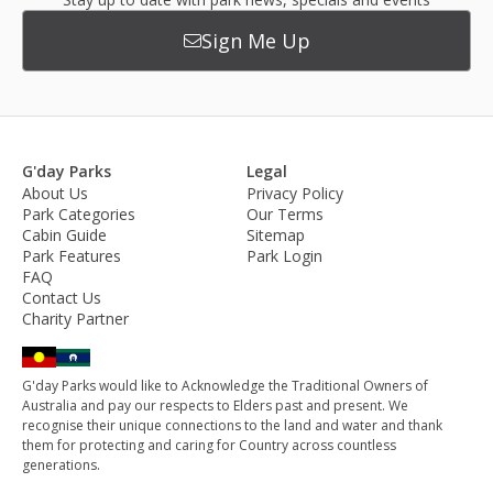
Sign Me Up
G'day Parks
Legal
About Us
Privacy Policy
Park Categories
Our Terms
Cabin Guide
Sitemap
Park Features
Park Login
FAQ
Contact Us
Charity Partner
G'day Parks would like to Acknowledge the Traditional Owners of
Australia and pay our respects to Elders past and present. We
recognise their unique connections to the land and water and thank
them for protecting and caring for Country across countless
generations.