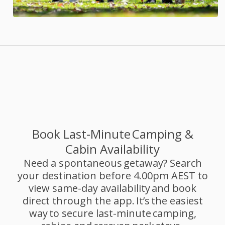
Book Last-Minute Camping &
Cabin Availability
Need a spontaneous getaway? Search
your destination before 4.00pm AEST to
view same-day availability and book
direct through the app. It’s the easiest
way to secure last-minute camping,