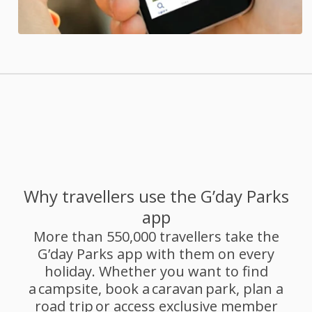
Why travellers use the G’day Parks
app
More than 550,000 travellers take the
G’day Parks app with them on every
holiday. Whether you want to find
a campsite, book a caravan park, plan a
road trip or access exclusive member