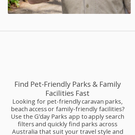
Find Pet-Friendly Parks & Family
Facilities Fast
Looking for pet-friendly caravan parks,
beach access or family-friendly facilities?
Use the G’day Parks app to apply search
filters and quickly find parks across
Australia that suit your travel style and