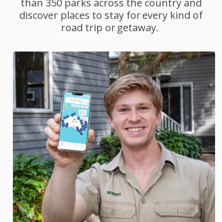
than 350 parks across the country and
discover places to stay for every kind of
road trip or getaway.