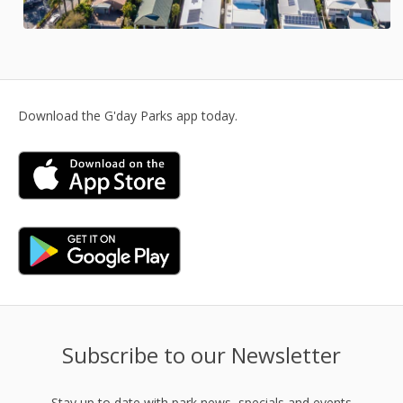
Download the G'day Parks app today.
Subscribe to our Newsletter
Stay up to date with park news, specials and events