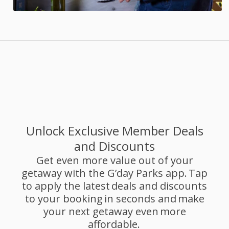
Unlock Exclusive Member Deals
and Discounts
Get even more value out of your
getaway with the G’day Parks app. Tap
to apply the latest deals and discounts
to your booking in seconds and make
your next getaway even more
affordable.