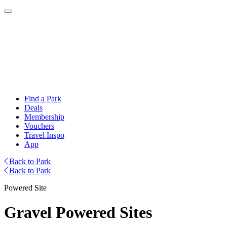
Find a Park
Deals
Membership
Vouchers
Travel Inspo
App
Back to Park
Back to Park
Powered Site
Gravel Powered Sites