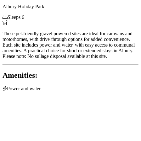
Albury Holiday Park

Sleeps 6

These pet-friendly gravel powered sites are ideal for caravans and
motorhomes, with drive-through options for added convenience.
Each site includes power and water, with easy access to communal
amenities. A practical choice for short or extended stays in Albury.
Please note: No sullage disposal available at this site.
Amenities:

Power and water