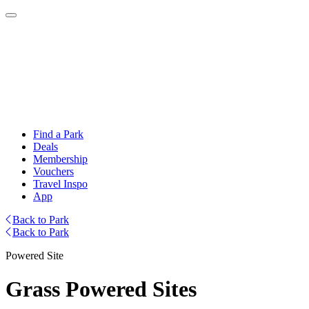
Find a Park
Deals
Membership
Vouchers
Travel Inspo
App
Back to Park
Back to Park
Powered Site
Grass Powered Sites