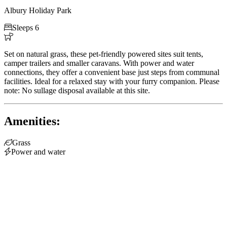
Albury Holiday Park

Sleeps 6

Set on natural grass, these pet-friendly powered sites suit tents,
camper trailers and smaller caravans. With power and water
connections, they offer a convenient base just steps from communal
facilities. Ideal for a relaxed stay with your furry companion. Please
note: No sullage disposal available at this site.
Amenities:

Grass

Power and water