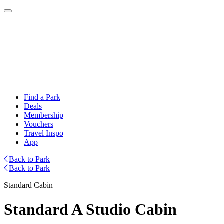
Find a Park
Deals
Membership
Vouchers
Travel Inspo
App
Back to Park
Back to Park
Standard Cabin
Standard A Studio Cabin