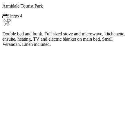
Armidale Tourist Park

Sleeps 4
Double bed and bunk. Full sized stove and microwave, kitchenette,
ensuite, heating, TV and electric blanket on main bed. Small
Verandah. Linen included.