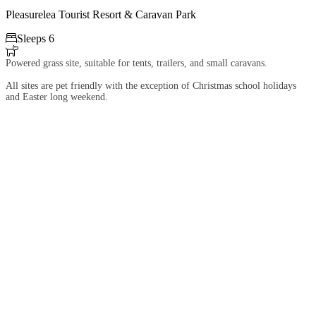
Pleasurelea Tourist Resort & Caravan Park

Sleeps 6

Powered grass site, suitable for tents, trailers, and small caravans.
All sites are pet friendly with the exception of Christmas school holidays
and Easter long weekend.