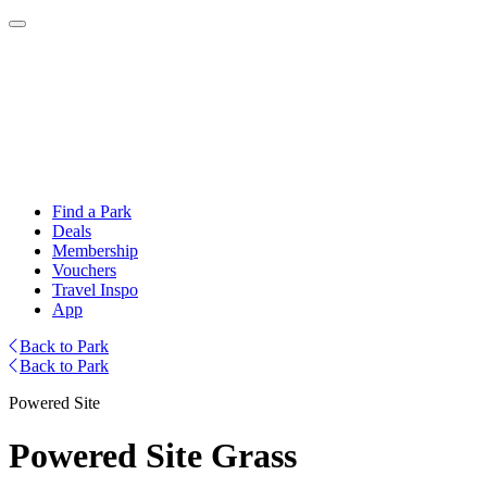
Find a Park
Deals
Membership
Vouchers
Travel Inspo
App
Back to Park
Back to Park
Powered Site
Powered Site Grass