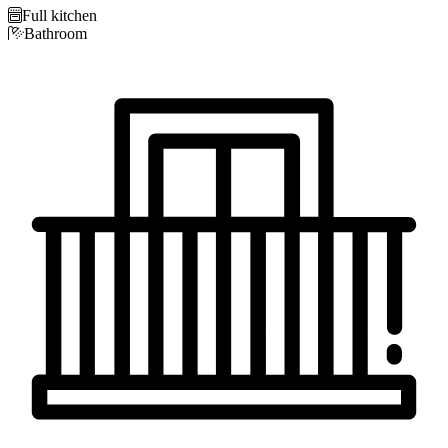

Full kitchen

Bathroom