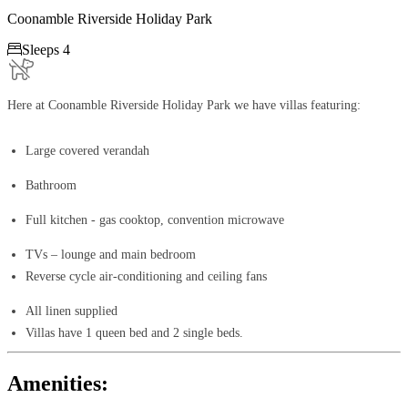
Coonamble Riverside Holiday Park

Sleeps 4
Here at Coonamble Riverside Holiday Park we have villas featuring:
Large covered verandah
Bathroom
Full kitchen - gas cooktop, convention microwave
TVs – lounge and main bedroom
Reverse cycle air-conditioning and ceiling fans​
All linen supplied
Villas have 1 queen bed and 2 single beds.
Amenities: