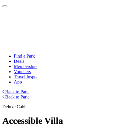
Find a Park
Deals
Membership
Vouchers
Travel Inspo
App
Back to Park
Back to Park
Deluxe Cabin
Accessible Villa