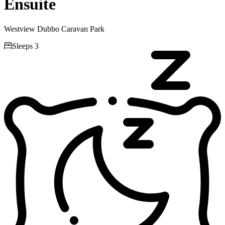
Ensuite
Westview Dubbo Caravan Park

Sleeps 3