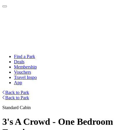
Find a Park
Deals
Membership
Vouchers
Travel Inspo
App
Back to Park
Back to Park
Standard Cabin
3's A Crowd - One Bedroom