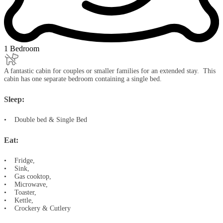
1 Bedroom
A fantastic cabin for couples or smaller families for an extended stay. This
cabin has one separate bedroom containing a single bed.
Sleep:
• Double bed & Single Bed
Eat:
• Fridge,
• Sink,
• Gas cooktop,
• Microwave,
• Toaster,
• Kettle,
• Crockery & Cutlery