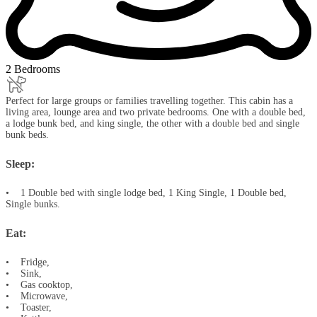
2 Bedrooms
Perfect for large groups or families travelling together. This cabin has a
living area, lounge area and two private bedrooms. One with a double bed,
a lodge bunk bed, and king single, the other with a double bed and single
bunk beds.
Sleep:
• 1 Double bed with single lodge bed, 1 King Single, 1 Double bed,
Single bunks.
Eat:
• Fridge,
• Sink,
• Gas cooktop,
• Microwave,
• Toaster,