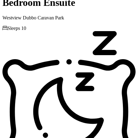
Bedroom Ensuite
Westview Dubbo Caravan Park

Sleeps 10