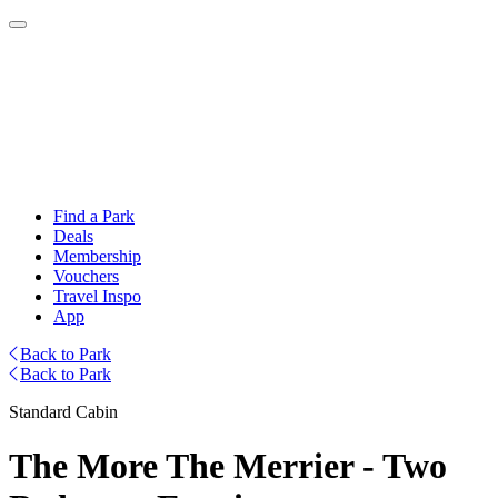
Find a Park
Deals
Membership
Vouchers
Travel Inspo
App
Back to Park
Back to Park
Standard Cabin
The More The Merrier - Two