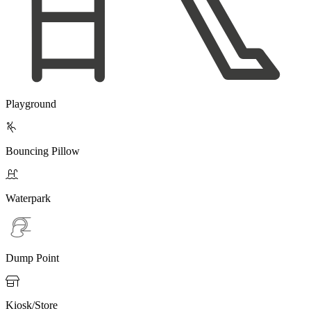
Playground

Bouncing Pillow

Waterpark
Dump Point

Kiosk/Store