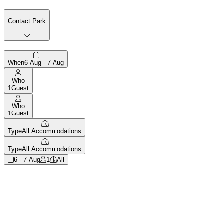
Contact Park
When
6 Aug - 7 Aug
Who
1
Guest
Who
1
Guest
Type
All Accommodations
Type
All Accommodations
6 - 7 Aug
1
All