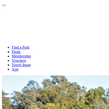
Find a Park
Deals
Membership
Vouchers
Travel Inspo
App