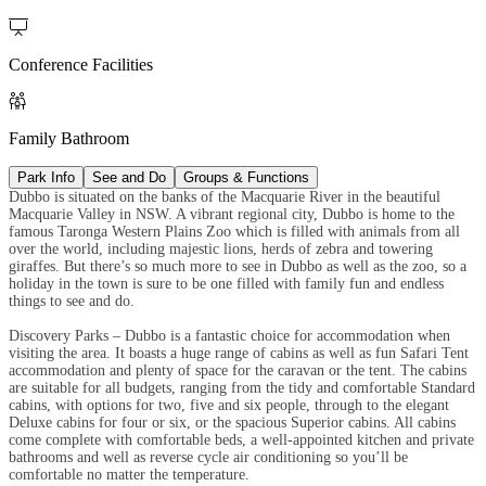

Conference Facilities

Family Bathroom
Park Info
See and Do
Groups & Functions
Dubbo is situated on the banks of the Macquarie River in the beautiful
Macquarie Valley in NSW. A vibrant regional city, Dubbo is home to the
famous Taronga Western Plains Zoo which is filled with animals from all
over the world, including majestic lions, herds of zebra and towering
giraffes. But there’s so much more to see in Dubbo as well as the zoo, so a
holiday in the town is sure to be one filled with family fun and endless
things to see and do.
Discovery Parks – Dubbo is a fantastic choice for accommodation when
visiting the area. It boasts a huge range of cabins as well as fun Safari Tent
accommodation and plenty of space for the caravan or the tent. The cabins
are suitable for all budgets, ranging from the tidy and comfortable Standard
cabins, with options for two, five and six people, through to the elegant
Deluxe cabins for four or six, or the spacious Superior cabins. All cabins
come complete with comfortable beds, a well-appointed kitchen and private
bathrooms and well as reverse cycle air conditioning so you’ll be
comfortable no matter the temperature.