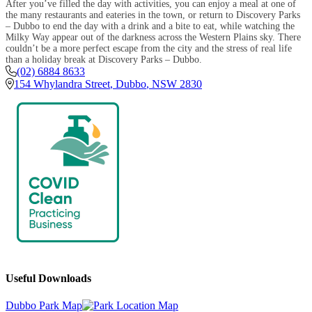
After you’ve filled the day with activities, you can enjoy a meal at one of
the many restaurants and eateries in the town, or return to Discovery Parks
– Dubbo to end the day with a drink and a bite to eat, while watching the
Milky Way appear out of the darkness across the Western Plains sky. There
couldn’t be a more perfect escape from the city and the stress of real life
than a holiday break at Discovery Parks – Dubbo.
(02) 6884 8633
154 Whylandra Street
,
Dubbo
,
NSW
2830
Useful Downloads
Dubbo Park Map