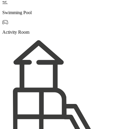

Swimming Pool

Activity Room