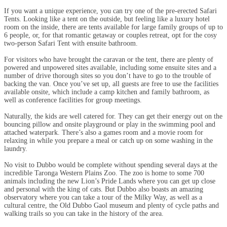
If you want a unique experience, you can try one of the pre-erected Safari
Tents. Looking like a tent on the outside, but feeling like a luxury hotel
room on the inside, there are tents available for large family groups of up to
6 people, or, for that romantic getaway or couples retreat, opt for the cosy
two-person Safari Tent with ensuite bathroom.
For visitors who have brought the caravan or the tent, there are plenty of
powered and unpowered sites available, including some ensuite sites and a
number of drive thorough sites so you don’t have to go to the trouble of
backing the van. Once you’ve set up, all guests are free to use the facilities
available onsite, which include a camp kitchen and family bathroom, as
well as conference facilities for group meetings.
Naturally, the kids are well catered for. They can get their energy out on the
bouncing pillow and onsite playground or play in the swimming pool and
attached waterpark. There’s also a games room and a movie room for
relaxing in while you prepare a meal or catch up on some washing in the
laundry.
No visit to Dubbo would be complete without spending several days at the
incredible Taronga Western Plains Zoo. The zoo is home to some 700
animals including the new Lion’s Pride Lands where you can get up close
and personal with the king of cats. But Dubbo also boasts an amazing
observatory where you can take a tour of the Milky Way, as well as a
cultural centre, the Old Dubbo Gaol museum and plenty of cycle paths and
walking trails so you can take in the history of the area.