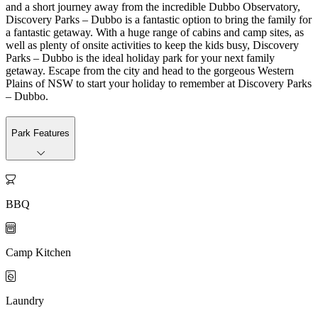
and a short journey away from the incredible Dubbo Observatory,
Discovery Parks – Dubbo is a fantastic option to bring the family for
a fantastic getaway. With a huge range of cabins and camp sites, as
well as plenty of onsite activities to keep the kids busy, Discovery
Parks – Dubbo is the ideal holiday park for your next family
getaway. Escape from the city and head to the gorgeous Western
Plains of NSW to start your holiday to remember at Discovery Parks
– Dubbo.
Park Features

BBQ

Camp Kitchen

Laundry