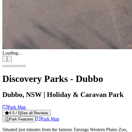
Loading...
Discovery Parks - Dubbo
Dubbo, NSW
| Holiday & Caravan Park
Park Map
4.5
/ 5
|
See all Reviews
Park Map
Park Features
Situated just minutes from the famous Taronga Western Plains Zoo,