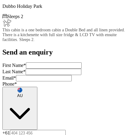
Dubbo Holiday Park

Sleeps 2
This cabin is a one bedroom cabin a Double Bed and all linen provided.
There is a kitchenette with full size fridge & LCD TV with ensuite
facilities. Sleeps 2.
Send an enquiry
First Name
*
Last Name
*
Email
*
Phone
*
AU
+61