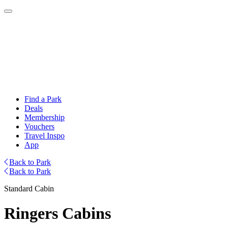
Find a Park
Deals
Membership
Vouchers
Travel Inspo
App
Back to Park
Back to Park
Standard Cabin
Ringers Cabins