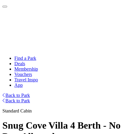
Find a Park
Deals
Membership
Vouchers
Travel Inspo
App
Back to Park
Back to Park
Standard Cabin
Snug Cove Villa 4 Berth - No