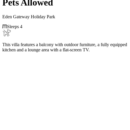
Pets Allowed
Eden Gateway Holiday Park

Sleeps 4
This villa features a balcony with outdoor furniture, a fully equipped
kitchen and a lounge area with a flat-screen TV.