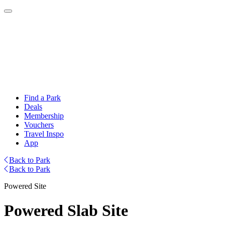
Find a Park
Deals
Membership
Vouchers
Travel Inspo
App
Back to Park
Back to Park
Powered Site
Powered Slab Site