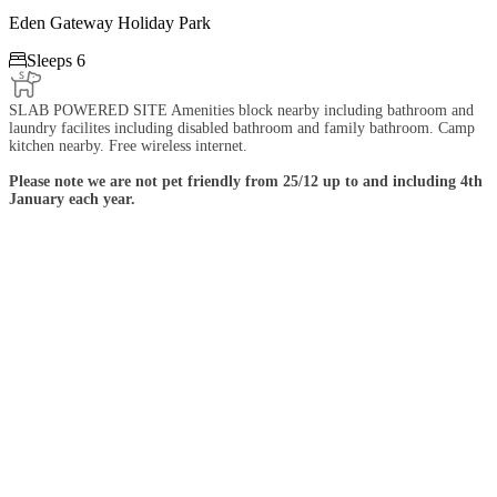
Eden Gateway Holiday Park

Sleeps 6
SLAB POWERED SITE Amenities block nearby including bathroom and
laundry facilites including disabled bathroom and family bathroom. Camp
kitchen nearby. Free wireless internet.
Please note we are not pet friendly from 25/12 up to and including 4th
January each year.