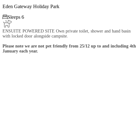
Eden Gateway Holiday Park

Sleeps 6
ENSUITE POWERED SITE Own private toilet, shower and hand basin
with locked door alongside campsite.
Please note we are not pet friendly from 25/12 up to and including 4th
January each year.