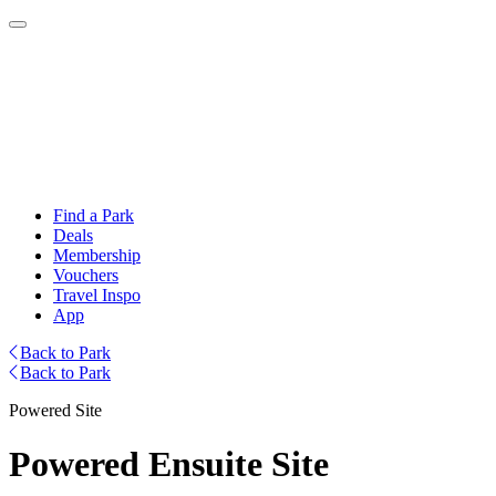
Find a Park
Deals
Membership
Vouchers
Travel Inspo
App
Back to Park
Back to Park
Powered Site
Powered Ensuite Site