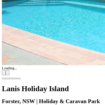
Loading...
Lanis Holiday Island
Forster, NSW
| Holiday & Caravan Park