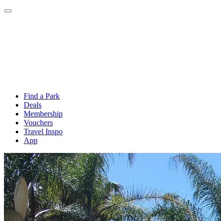
Find a Park
Deals
Membership
Vouchers
Travel Inspo
App