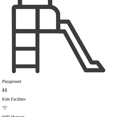
Playground

Kids Facilities

WiFi Hotspot