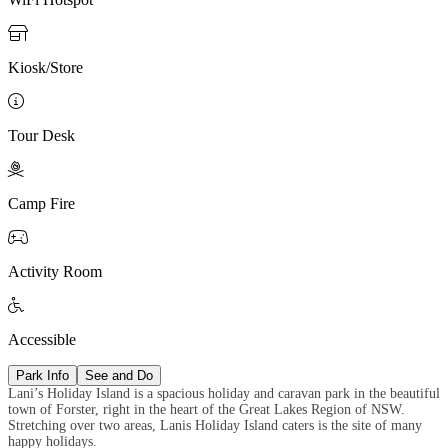

Kiosk/Store

Tour Desk

Camp Fire

Activity Room

Accessible
Park Info
See and Do
Lani’s Holiday Island is a spacious holiday and caravan park in the beautiful
town of Forster, right in the heart of the Great Lakes Region of NSW.
Stretching over two areas, Lanis Holiday Island caters is the site of many
happy holidays.