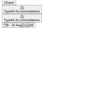
1
Guest
Type
All Accommodations
Type
All Accommodations
9 - 10 Aug
1
All