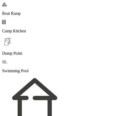

Boat Ramp

Camp Kitchen
Dump Point

Swimming Pool