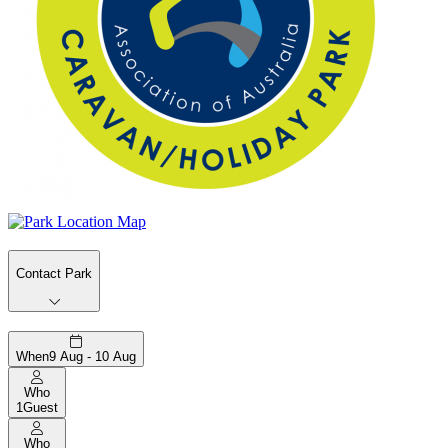
Contact Park
When
9 Aug - 10 Aug
Who
1
Guest
Who