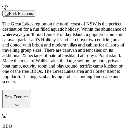
Park Features
The Great Lakes region on the north coast of NSW is the perfect
destination for a fun filled aquatic holiday. Within the abundance of
waterways you’ll find Lani’s Holiday Island, a popular cabin and
caravan park. Lani’s Holiday Island is set over two enticing areas
and dotted with bright and modern villas and cabins for all sorts of
travelling group sizes. There are caravan and tent sites on its
additional 25 hectares of natural bushland at Tony’s Point island.
Make the most of Wallis Lake, the large swimming pool, private
boat ramp, activity room and playground, terrific camp kitchen or
one of the free BBQs. The Great Lakes area and Forster itself is
popular for fishing, scuba diving and its stunning landscape and
scenery.
Park Features

BBQ