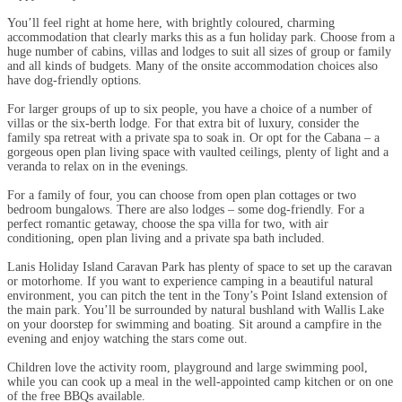
You’ll feel right at home here, with brightly coloured, charming
accommodation that clearly marks this as a fun holiday park. Choose from a
huge number of cabins, villas and lodges to suit all sizes of group or family
and all kinds of budgets. Many of the onsite accommodation choices also
have dog-friendly options.
For larger groups of up to six people, you have a choice of a number of
villas or the six-berth lodge. For that extra bit of luxury, consider the
family spa retreat with a private spa to soak in. Or opt for the Cabana – a
gorgeous open plan living space with vaulted ceilings, plenty of light and a
veranda to relax on in the evenings.
For a family of four, you can choose from open plan cottages or two
bedroom bungalows. There are also lodges – some dog-friendly. For a
perfect romantic getaway, choose the spa villa for two, with air
conditioning, open plan living and a private spa bath included.
Lanis Holiday Island Caravan Park has plenty of space to set up the caravan
or motorhome. If you want to experience camping in a beautiful natural
environment, you can pitch the tent in the Tony’s Point Island extension of
the main park. You’ll be surrounded by natural bushland with Wallis Lake
on your doorstep for swimming and boating. Sit around a campfire in the
evening and enjoy watching the stars come out.
Children love the activity room, playground and large swimming pool,
while you can cook up a meal in the well-appointed camp kitchen or on one
of the free BBQs available.