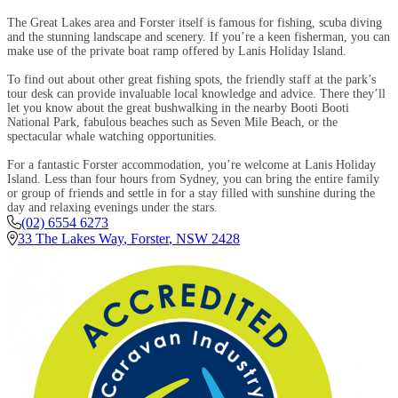
The Great Lakes area and Forster itself is famous for fishing, scuba diving
and the stunning landscape and scenery. If you’re a keen fisherman, you can
make use of the private boat ramp offered by Lanis Holiday Island.
To find out about other great fishing spots, the friendly staff at the park’s
tour desk can provide invaluable local knowledge and advice. There they’ll
let you know about the great bushwalking in the nearby Booti Booti
National Park, fabulous beaches such as Seven Mile Beach, or the
spectacular whale watching opportunities.
For a fantastic Forster accommodation, you’re welcome at Lanis Holiday
Island. Less than four hours from Sydney, you can bring the entire family
or group of friends and settle in for a stay filled with sunshine during the
day and relaxing evenings under the stars.
(02) 6554 6273
33 The Lakes Way
,
Forster
,
NSW
2428