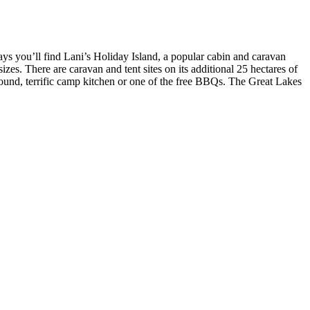
ays you’ll find Lani’s Holiday Island, a popular cabin and caravan
izes. There are caravan and tent sites on its additional 25 hectares of
round, terrific camp kitchen or one of the free BBQs. The Great Lakes