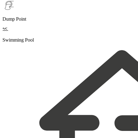
Dump Point

Swimming Pool