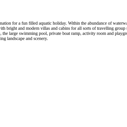
nation for a fun filled aquatic holiday. Within the abundance of waterw
th bright and modern villas and cabins for all sorts of travelling group s
e, the large swimming pool, private boat ramp, activity room and playg
nning landscape and scenery.