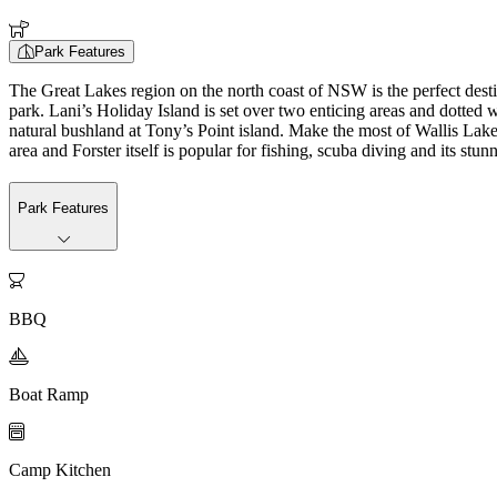
Park Features
The Great Lakes region on the north coast of NSW is the perfect desti
park. Lani’s Holiday Island is set over two enticing areas and dotted wi
natural bushland at Tony’s Point island. Make the most of Wallis Lak
area and Forster itself is popular for fishing, scuba diving and its stu
Park Features

BBQ

Boat Ramp

Camp Kitchen