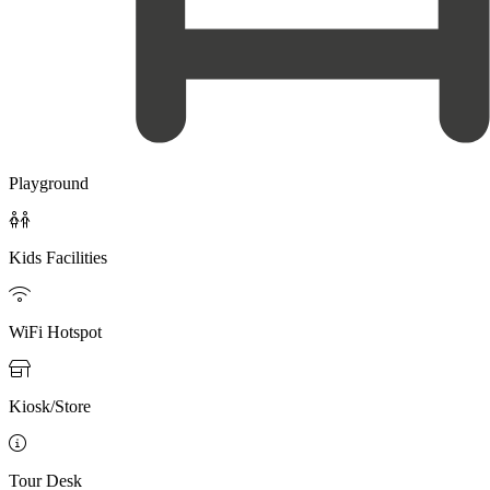
Playground

Kids Facilities

WiFi Hotspot

Kiosk/Store

Tour Desk