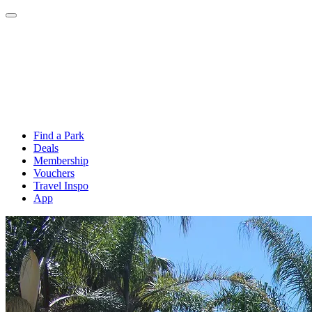
Find a Park
Deals
Membership
Vouchers
Travel Inspo
App