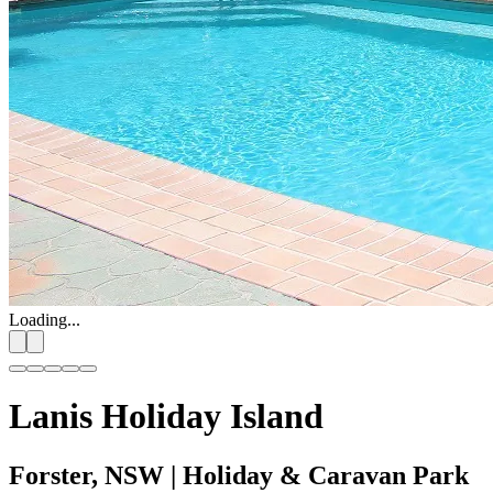
Loading...
Lanis Holiday Island
Forster, NSW
| Holiday & Caravan Park