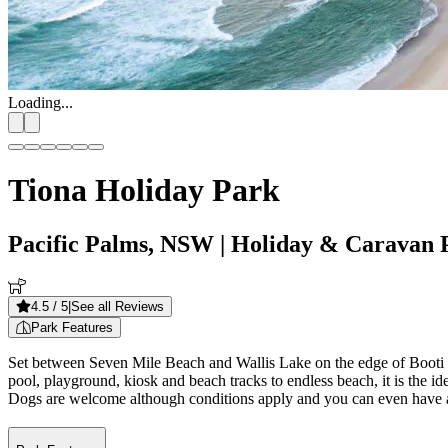
Loading...
Tiona Holiday Park
Pacific Palms, NSW
| Holiday & Caravan 
4.5
/ 5
|
See all Reviews
Park Features
Set between Seven Mile Beach and Wallis Lake on the edge of Booti 
pool, playground, kiosk and beach tracks to endless beach, it is the i
Dogs are welcome although conditions apply and you can even have a 