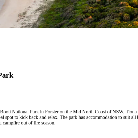
Park
Booti National Park in Forster on the Mid North Coast of NSW, Tiona
deal spot to kick back and relax. The park has accommodation to suit al
campfire out of fire season.