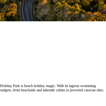
 Holiday Park is beach holiday magic. With its lagoon swimming
l budgets, from beachside and lakeside cabins to powered caravan sites.