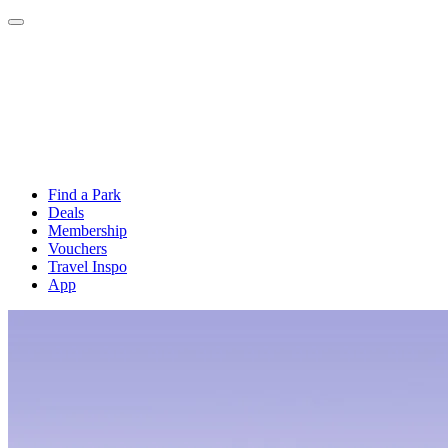
Find a Park
Deals
Membership
Vouchers
Travel Inspo
App