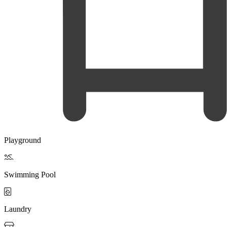
Playground

Swimming Pool

Laundry
