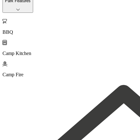
Park Features

BBQ

Camp Kitchen

Camp Fire