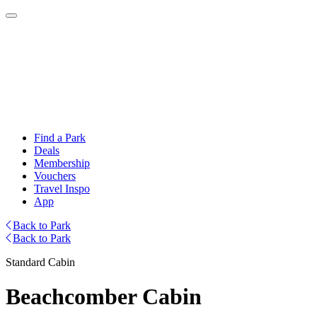
Find a Park
Deals
Membership
Vouchers
Travel Inspo
App
Back to Park
Back to Park
Standard Cabin
Beachcomber Cabin