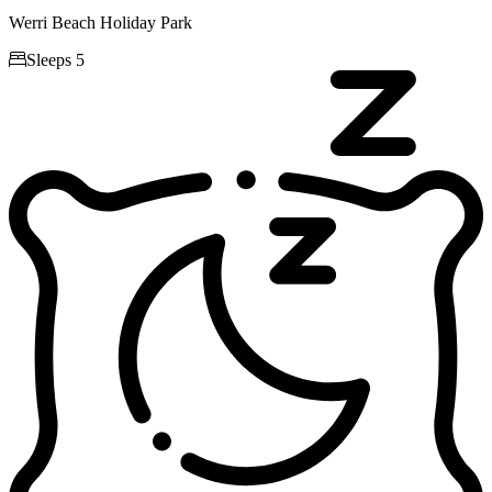
Werri Beach Holiday Park

Sleeps 5