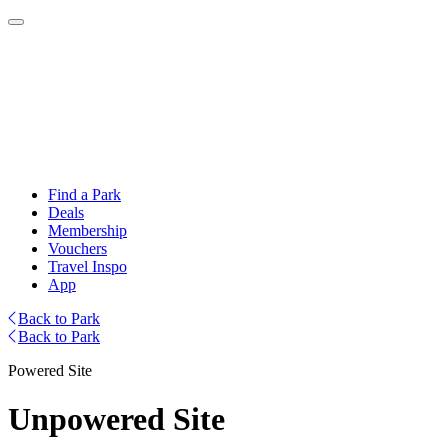
Find a Park
Deals
Membership
Vouchers
Travel Inspo
App
Back to Park
Back to Park
Powered Site
Unpowered Site