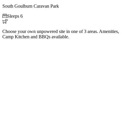
South Goulburn Caravan Park

Sleeps 6

Choose your own unpowered site in one of 3 areas. Amenities,
Camp Kitchen and BBQs available.