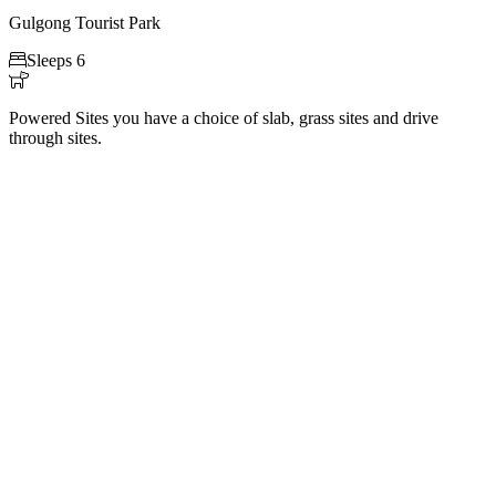
Gulgong Tourist Park

Sleeps 6

Powered Sites you have a choice of slab, grass sites and drive
through sites.