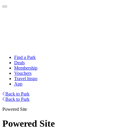
Find a Park
Deals
Membership
Vouchers
Travel Inspo
App
Back to Park
Back to Park
Powered Site
Powered Site