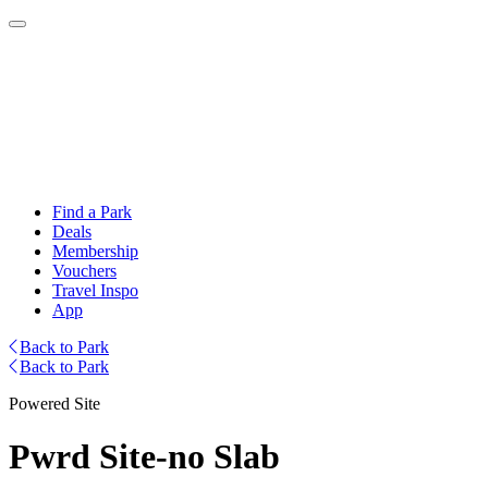
Find a Park
Deals
Membership
Vouchers
Travel Inspo
App
Back to Park
Back to Park
Powered Site
Pwrd Site-no Slab