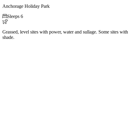
Anchorage Holiday Park

Sleeps 6

Grassed, level sites with power, water and sullage. Some sites with
shade.