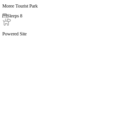
Moree Tourist Park

Sleeps 8
Powered Site