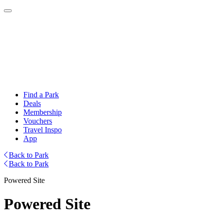
Find a Park
Deals
Membership
Vouchers
Travel Inspo
App
Back to Park
Back to Park
Powered Site
Powered Site