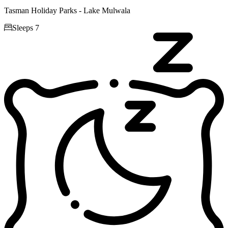
Tasman Holiday Parks - Lake Mulwala

Sleeps 7