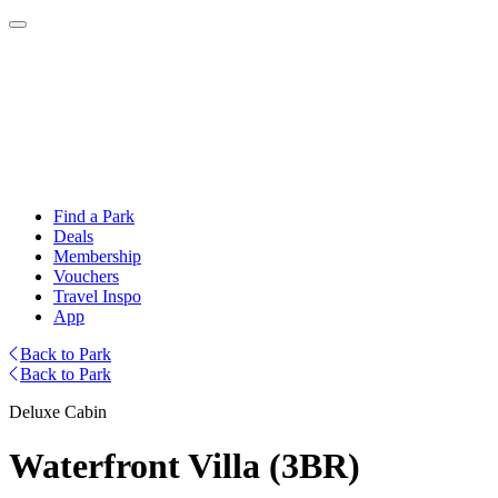
Find a Park
Deals
Membership
Vouchers
Travel Inspo
App
Back to Park
Back to Park
Deluxe Cabin
Waterfront Villa (3BR)