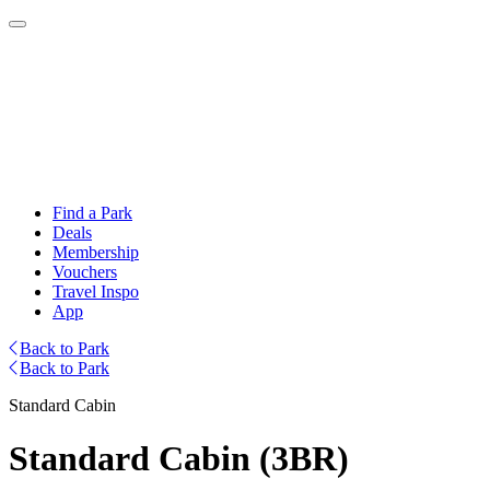
Find a Park
Deals
Membership
Vouchers
Travel Inspo
App
Back to Park
Back to Park
Standard Cabin
Standard Cabin (3BR)