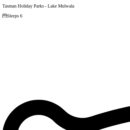
Tasman Holiday Parks - Lake Mulwala

Sleeps 6