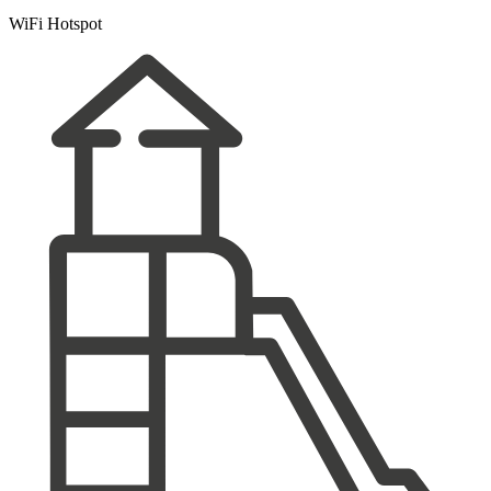
WiFi Hotspot