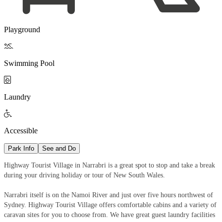
Playground

Swimming Pool

Laundry

Accessible
Park Info
See and Do
Highway Tourist Village in Narrabri is a great spot to stop and take a break
during your driving holiday or tour of New South Wales.
Narrabri itself is on the Namoi River and just over five hours northwest of
Sydney. Highway Tourist Village offers comfortable cabins and a variety of
caravan sites for you to choose from. We have great guest laundry facilities