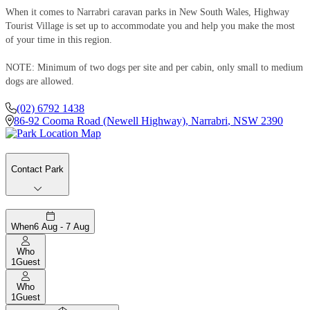
When it comes to Narrabri caravan parks in New South Wales, Highway
Tourist Village is set up to accommodate you and help you make the most
of your time in this region.
NOTE: Minimum of two dogs per site and per cabin, only small to medium
dogs are allowed.
(02) 6792 1438
86-92 Cooma Road (Newell Highway)
,
Narrabri
,
NSW
2390
Contact Park
When
6 Aug - 7 Aug
Who
1
Guest
Who
1
Guest