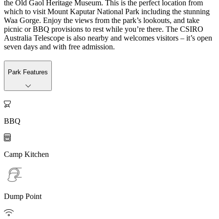
the Old Gaol Heritage Museum. This is the perfect location from
which to visit Mount Kaputar National Park including the stunning
Waa Gorge. Enjoy the views from the park’s lookouts, and take
picnic or BBQ provisions to rest while you’re there. The CSIRO
Australia Telescope is also nearby and welcomes visitors – it’s open
seven days and with free admission.
Park Features

BBQ

Camp Kitchen
Dump Point
