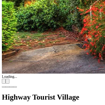
Loading...
Highway Tourist Village