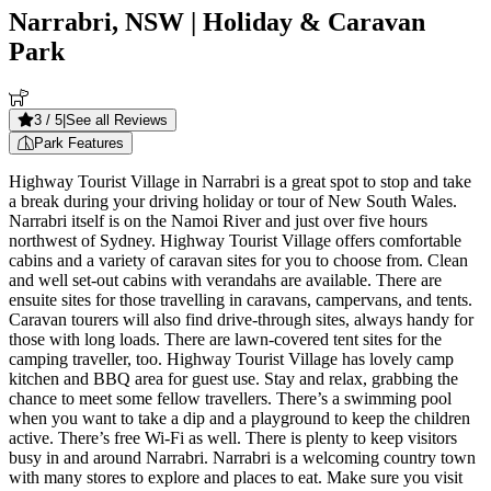
Narrabri, NSW
| Holiday & Caravan
Park
3
/ 5
|
See all Reviews
Park Features
Highway Tourist Village in Narrabri is a great spot to stop and take
a break during your driving holiday or tour of New South Wales.
Narrabri itself is on the Namoi River and just over five hours
northwest of Sydney. Highway Tourist Village offers comfortable
cabins and a variety of caravan sites for you to choose from. Clean
and well set-out cabins with verandahs are available. There are
ensuite sites for those travelling in caravans, campervans, and tents.
Caravan tourers will also find drive-through sites, always handy for
those with long loads. There are lawn-covered tent sites for the
camping traveller, too. Highway Tourist Village has lovely camp
kitchen and BBQ area for guest use. Stay and relax, grabbing the
chance to meet some fellow travellers. There’s a swimming pool
when you want to take a dip and a playground to keep the children
active. There’s free Wi-Fi as well. There is plenty to keep visitors
busy in and around Narrabri. Narrabri is a welcoming country town
with many stores to explore and places to eat. Make sure you visit