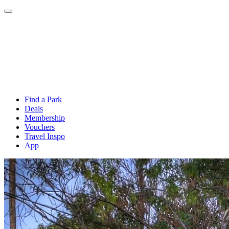
Find a Park
Deals
Membership
Vouchers
Travel Inspo
App