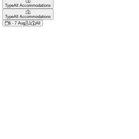
Type
All Accommodations
Type
All Accommodations
6 - 7 Aug
1
All