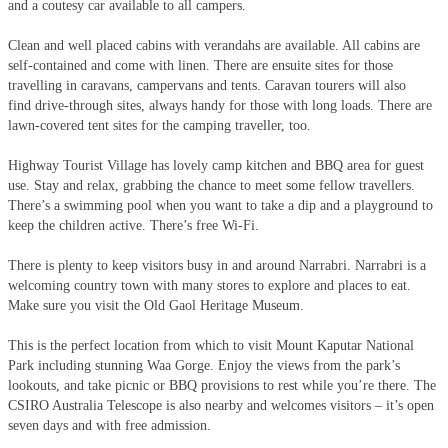
and a coutesy car available to all campers.
Clean and well placed cabins with verandahs are available. All cabins are
self-contained and come with linen. There are ensuite sites for those
travelling in caravans, campervans and tents. Caravan tourers will also
find drive-through sites, always handy for those with long loads. There are
lawn-covered tent sites for the camping traveller, too.
Highway Tourist Village has lovely camp kitchen and BBQ area for guest
use. Stay and relax, grabbing the chance to meet some fellow travellers.
There’s a swimming pool when you want to take a dip and a playground to
keep the children active. There’s free Wi-Fi.
There is plenty to keep visitors busy in and around Narrabri. Narrabri is a
welcoming country town with many stores to explore and places to eat.
Make sure you visit the Old Gaol Heritage Museum.
This is the perfect location from which to visit Mount Kaputar National
Park including stunning Waa Gorge. Enjoy the views from the park’s
lookouts, and take picnic or BBQ provisions to rest while you’re there. The
CSIRO Australia Telescope is also nearby and welcomes visitors – it’s open
seven days and with free admission.